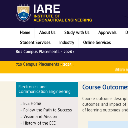
Home
About Us
Study with Us
Approvals
D
Student Services
Industry
Online Services
802 Campus Placements -
2026
:
720 Campus Placements -
2025
:
Microsoft 
Course Outcomes
Electronics and
Communication Engineering
Course outcome descript
ECE Home
outcomes and impact of 
Follow the Path to Success
of learning outcomes and
Vision and Mission
History of the ECE