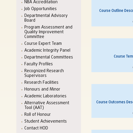
NBA Accreditation
Job Opportunities
Course Outline Descr
Departmental Advisory
Board
Program Assessment and
Quality Improvement
Committee
Course Expert Team
Academic Integrity Panel
Course Temp
Departmental Committees
Faculty Profiles
Recognized Research
Supervisors
Research Facilities
Honours and Minor
Academic Laboratories
Course Outcomes Descr
Alternative Assessment
Tool (AAT)
Roll of Honour
Student Achievements
Contact HOD