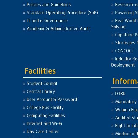
Policies and Guidelines
Research-e
Standard Operating Procedure (SoP)
Powering Sk
IT and e-Governance
Real World
Solving
Academic & Administrative Audit
Capstone Pr
Strategies 
CONCOCT - 
Industry Re
Deployment
Facilities
Inform
Student Council
Central Library
DTBU
User Account & Password
Mandatory 
College Bus Facility
Women Em
Computing Facilities
Audited St
Internet and Wi-Fi
Right to Inf
Day Care Center
Medium of I