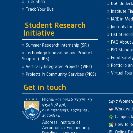
Tuck Shop
UGC Undert
Track Your Bus
Institute Ti
IARE in Med
Student Research
Journals fo
Initiative
List of Holi
FAQ About
Summer Research Internship (SRI)
ISO Standa
Technology Innovation and Product
Food Safet
Support (TIPS)
Portfolio a
Vertically Integrated Projects (VIPs)
Virtual Tour
Projects In Community Services (PICS)
Get in touch
Phone: +91 91546 78975, +91
24×7 Women 
91546 78976,
Work wit
040-29705852, 29705853,
29705854
Campus 
Address: Institute of
How to R
Aeronautical Engineering,
Online D