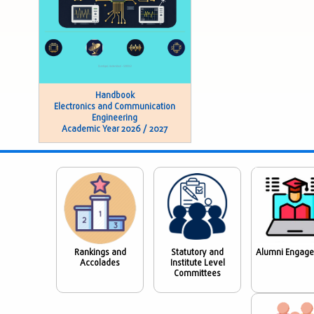
Handbook
Electronics and Communication
Engineering
Academic Year 2026 / 2027
Rankings and
Statutory and
Alumni Engag
Accolades
Institute Level
Committees