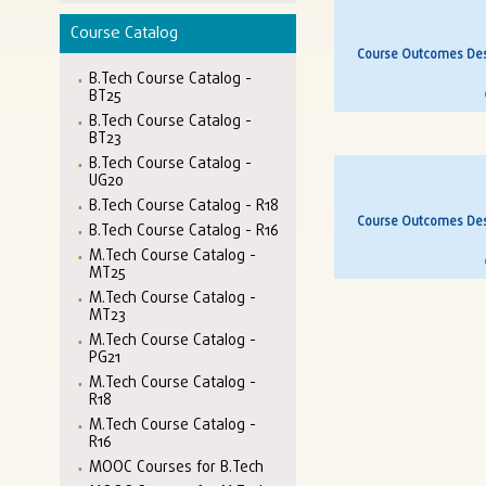
Course Catalog
Course Outcomes Desc
B.Tech Course Catalog -
BT25
B.Tech Course Catalog -
BT23
B.Tech Course Catalog -
UG20
B.Tech Course Catalog - R18
Course Outcomes Desc
B.Tech Course Catalog - R16
M.Tech Course Catalog -
MT25
M.Tech Course Catalog -
MT23
M.Tech Course Catalog -
PG21
M.Tech Course Catalog -
R18
M.Tech Course Catalog -
R16
MOOC Courses for B.Tech