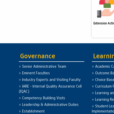
Extension Activ
Governance
Learni
Senior Administrative Team
Academic C
Eminent Faculties
Outcome Ba
Industry Experts and Visiting Faculty
Choice Bas
IARE - Internal Quality Assurance Cell
Curriculum 
(IQAC)
Learning a
Competency Building Visits
Learning R
Leadership & Administrative Duties
Student Le
Establishment
Implementati