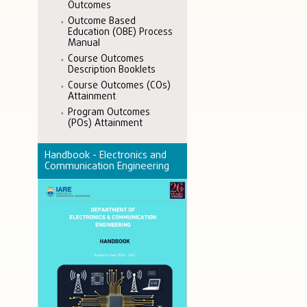
Outcomes
Outcome Based
Education (OBE) Process
Manual
Course Outcomes
Description Booklets
Course Outcomes (COs)
Attainment
Program Outcomes
(POs) Attainment
Handbook - Electronics and
Communication Engineering