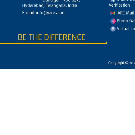
Dundigal - 500 043,
Verification
Hyderabad, Telangana, India
E-mail:
info@iare.ac.in
IARE Mail
Photo Gal
Virtual T
BE THE DIFFERENCE
Copyright © 2026