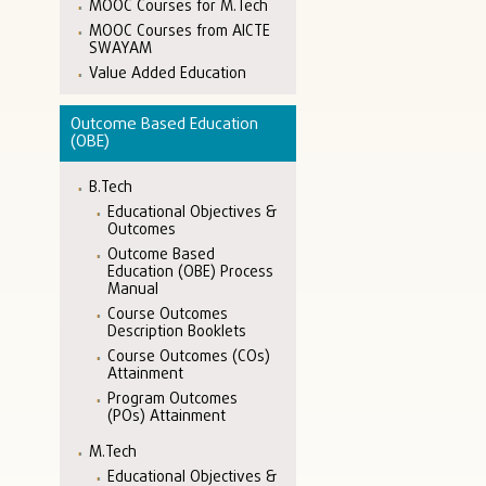
MOOC Courses for M.Tech
MOOC Courses from AICTE
SWAYAM
Value Added Education
Outcome Based Education
(OBE)
B.Tech
Educational Objectives &
Outcomes
Outcome Based
Education (OBE) Process
Manual
Course Outcomes
Description Booklets
Course Outcomes (COs)
Attainment
Program Outcomes
(POs) Attainment
M.Tech
Educational Objectives &