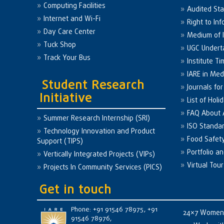
Computing Facilities
Audited St
Internet and Wi-Fi
Right to Inf
Day Care Center
Medium of I
Tuck Shop
UGC Undert
Track Your Bus
Institute Ti
IARE in Med
Student Research
Journals fo
Initiative
List of Holi
FAQ About
Summer Research Internship (SRI)
ISO Standa
Technology Innovation and Product
Food Safet
Support (TIPS)
Portfolio a
Vertically Integrated Projects (VIPs)
Virtual Tour
Projects In Community Services (PICS)
Get in touch
Phone: +91 91546 78975, +91
24×7 Women 
91546 78976,