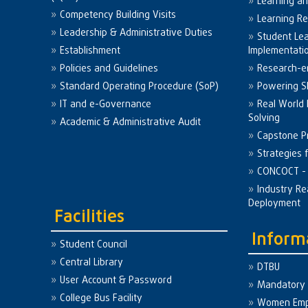
Learning a
Competency Building Visits
Learning R
Leadership & Administrative Duties
Student Le
Establishment
Implementati
Policies and Guidelines
Research-e
Standard Operating Procedure (SoP)
Powering Sk
IT and e-Governance
Real World
Solving
Academic & Administrative Audit
Capstone Pr
Strategies 
CONCOCT - 
Industry Re
Deployment
Facilities
Inform
Student Council
Central Library
DTBU
User Account & Password
Mandatory 
College Bus Facility
Women Em