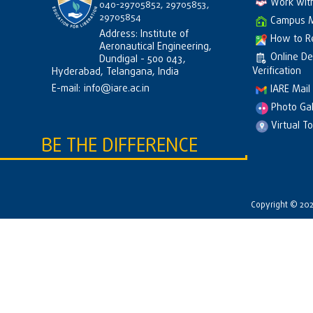
Work wit
040-29705852, 29705853,
29705854
Campus 
Address: Institute of
How to R
Aeronautical Engineering,
Online D
Dundigal - 500 043,
Verification
Hyderabad, Telangana, India
E-mail:
info@iare.ac.in
IARE Mail
Photo Gal
Virtual T
BE THE DIFFERENCE
Copyright © 2026