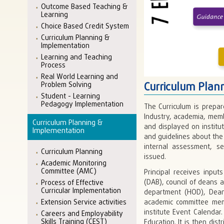
Outcome Based Teaching &
Learning
Choice Based Credit System
Curriculum Planning &
Implementation
Learning and Teaching
Process
Real World Learning and
Curriculum Plan
Problem Solving
Student - Learning
Pedagogy Implementation
The Curriculum is prepa
Industry, academia, memb
Curriculum Planning &
and displayed on institu
Implementation
and guidelines about th
internal assessment, se
Curriculum Planning
issued.
Academic Monitoring
Committee (AMC)
Principal receives inpu
(DAB), council of deans 
Process of Effective
Curricular Implementation
department (HOD), Dean
Extension Service activities
academic committee mem
institute Event Calenda
Careers and Employability
Skills Training (CEST)
Education. It is then di