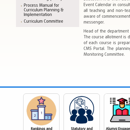
Event Calendar in consul
Process Manual for
Curriculum Planning &
all teaching and non-t
Implementation
aware of commencement o
Curriculum Committee
messenger.
Head of the department 
The course allotment is 
of each course is prepar
CMS Portal. The plannin
Monitoring Committee.
Rankings and
Statutory and
Alumni Engag