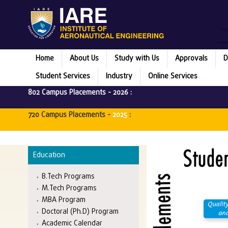
Home
About Us
Study with Us
Approvals
D
Student Services
Industry
Online Services
802 Campus Placements -
2026
:
720 Campus Placements -
2025
:
Education
B.Tech Programs
M.Tech Programs
MBA Program
Doctoral (Ph.D) Program
Academic Calendar