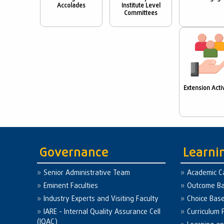
Accolades
Institute Level
Committees
Extension Activ
Governance
Learni
Senior Administrative Team
Academic C
Eminent Faculties
Outcome Ba
Industry Experts and Visiting Faculty
Choice Bas
IARE - Internal Quality Assurance Cell
Curriculum 
(IQAC)