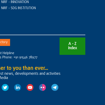
NIRF - INNOVATION
NIRF - SDG INSTITUTION
ctory
A - Z
Index
t Helpline
rs Phone: +91 91546 78977
er to you than ever...
est news, developments and activities
Media