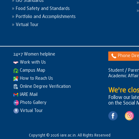
ISO Standards
Food Safety and Standards
Portfolio and Accomplishments
Virtual Tour
24×7 Women helpline
Phone Dire
Work with Us
Campus Map
Student / Paren
Academic Affai
How to Reach Us
Online Degree Verification
We're clos
IARE Mail
Follow our lat
Photo Gallery
on the Social 
Virtual Tour
Copyright © 2026 iare.ac.in. All Rights Reserved