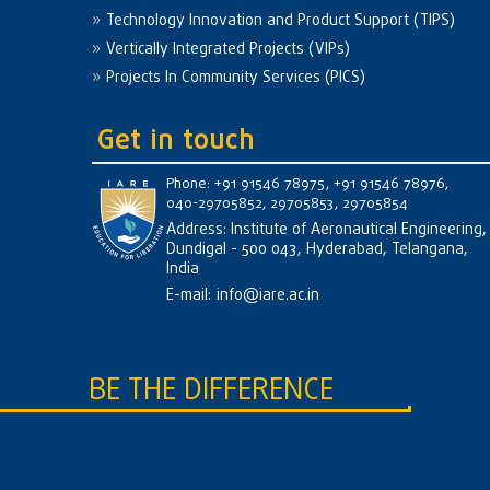
Technology Innovation and Product Support (TIPS)
Vertically Integrated Projects (VIPs)
Projects In Community Services (PICS)
Get in touch
Phone: +91 91546 78975, +91 91546 78976,
040-29705852, 29705853, 29705854
Address: Institute of Aeronautical Engineering,
Dundigal - 500 043, Hyderabad, Telangana,
India
E-mail:
info@iare.ac.in
BE THE DIFFERENCE