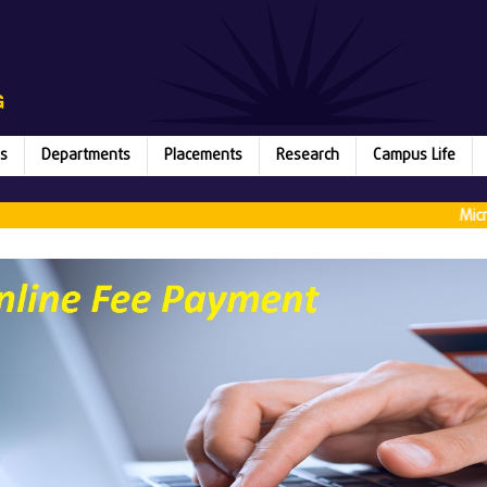
s
Departments
Placements
Research
Campus Life
Microsoft