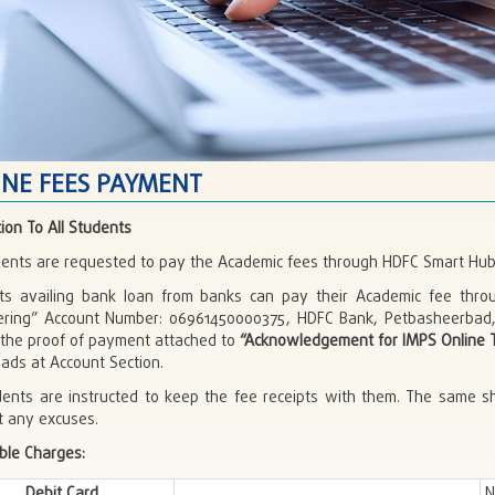
INE FEES PAYMENT
tion To All Students
udents are requested to pay the Academic fees through HDFC Smart H
ts availing bank loan from banks can pay their Academic fee throu
ering” Account Number: 06961450000375, HDFC Bank, Petbasheerbad
 the proof of payment attached to
“Acknowledgement for IMPS Online T
ads at Account Section.
udents are instructed to keep the fee receipts with them. The same s
t any excuses.
ble Charges:
Debit Card
N