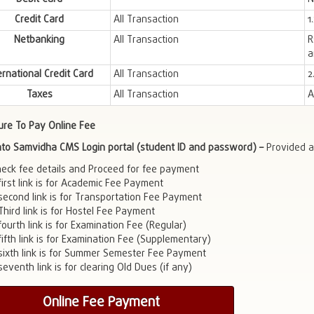
Credit Card
All Transaction
1
Netbanking
All Transaction
R
a
ernational Credit Card
All Transaction
2
Taxes
All Transaction
A
ure To Pay Online Fee
into Samvidha CMS Login portal (student ID and password) –
Provided a
heck fee details and Proceed for fee payment
first link is for Academic Fee Payment
second link is for Transportation Fee Payment
Third link is for Hostel Fee Payment
ourth link is for Examination Fee (Regular)
fifth link is for Examination Fee (Supplementary)
sixth link is for Summer Semester Fee Payment
eventh link is for clearing Old Dues (if any)
Online Fee Payment