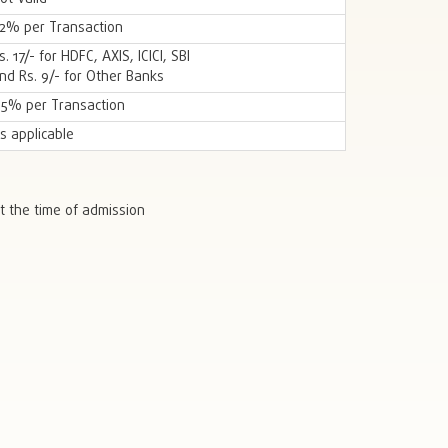
.2% per Transaction
s. 17/- for HDFC, AXIS, ICICI, SBI
nd Rs. 9/- for Other Banks
.5% per Transaction
s applicable
t the time of admission