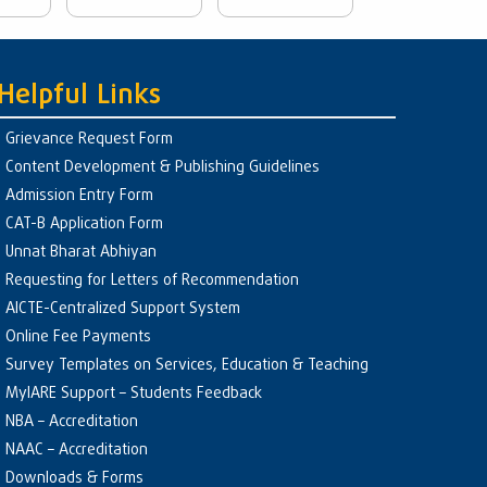
Helpful Links
Grievance Request Form
Content Development & Publishing Guidelines
Admission Entry Form
CAT-B Application Form
Unnat Bharat Abhiyan
Requesting for Letters of Recommendation
AICTE-Centralized Support System
Online Fee Payments
Survey Templates on Services, Education & Teaching
MyIARE Support – Students Feedback
NBA – Accreditation
NAAC – Accreditation
Downloads & Forms