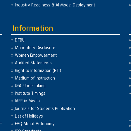
Industry Readiness & AI Model Deployment
Information
DTBU
Mandatory Disclosure
Women Empowerment
Audited Statements
Right to Information (RTI)
Medium of Instruction
UGC Undertaking
Institute Timings
IARE in Media
Journals for Students Publication
List of Holidays
FAQ About Autonomy