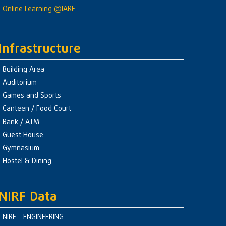
Online Learning @IARE
Infrastructure
Building Area
Auditorium
Games and Sports
Canteen / Food Court
Bank / ATM
Guest House
Gymnasium
Hostel & Dining
NIRF Data
NIRF - ENGINEERING