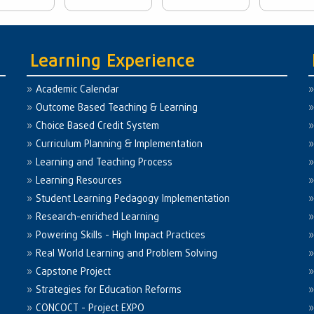
Learning Experience
Academic Calendar
Outcome Based Teaching & Learning
Choice Based Credit System
Curriculum Planning & Implementation
Learning and Teaching Process
Learning Resources
Student Learning Pedagogy Implementation
Research-enriched Learning
Powering Skills - High Impact Practices
Real World Learning and Problem Solving
Capstone Project
Strategies for Education Reforms
CONCOCT - Project EXPO