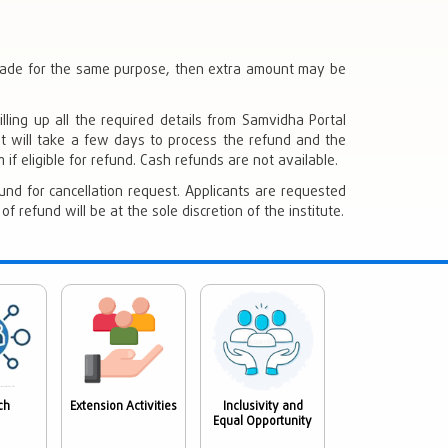
 made for the same purpose, then extra amount may be
lling up all the required details from Samvidha Portal
 It will take a few days to process the refund and the
if eligible for refund. Cash refunds are not available.
und for cancellation request. Applicants are requested
 refund will be at the sole discretion of the institute.
ch
Extension Activities
Inclusivity and
Equal Opportunity