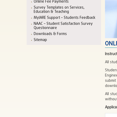
Online Fee Payments
Survey Templates on Services,
Education & Teaching
MyIARE Support – Students Feedback
NAAC – Student Satisfaction Survey
Questionnaire
Downloads & Forms
Sitemap
ONL
Instruc
All st
Studen
Engine
submit
downlo
All st
withou
Applica