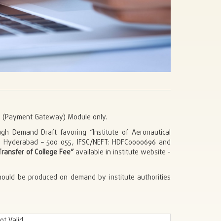
ub (Payment Gateway) Module only.
gh Demand Draft favoring “Institute of Aeronautical
, Hyderabad – 500 055, IFSC/NEFT: HDFC0000696 and
ransfer of College Fee”
available in institute website -
hould be produced on demand by institute authorities
ot Valid