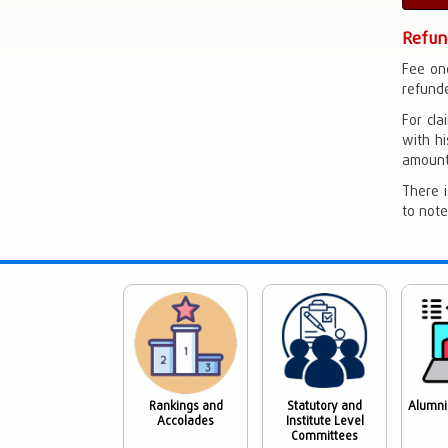
Refun
Fee on
refunde
For cla
with hi
amount 
There i
to note
Rankings and
Statutory and
Alumni
Accolades
Institute Level
Committees