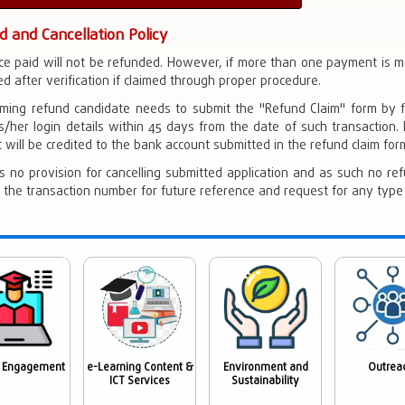
d and Cancellation Policy
ce paid will not be refunded. However, if more than one payment is
d after verification if claimed through proper procedure.
iming refund candidate needs to submit the "Refund Claim" form by fi
s/her login details within 45 days from the date of such transaction.
will be credited to the bank account submitted in the refund claim form 
s no provision for cancelling submitted application and as such no ref
 the transaction number for future reference and request for any type of
 Engagement
e-Learning Content &
Environment and
Outrea
ICT Services
Sustainability