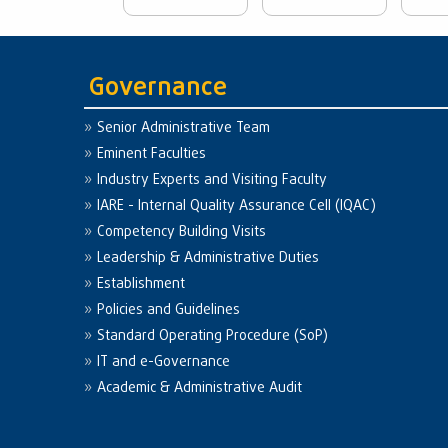
Governance
Senior Administrative Team
Eminent Faculties
Industry Experts and Visiting Faculty
IARE - Internal Quality Assurance Cell (IQAC)
Competency Building Visits
Leadership & Administrative Duties
Establishment
Policies and Guidelines
Standard Operating Procedure (SoP)
IT and e-Governance
Academic & Administrative Audit