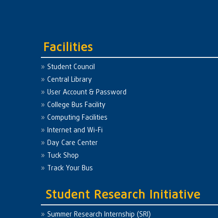
Facilities
Student Council
Central Library
User Account & Password
College Bus Facility
Computing Facilities
Internet and Wi-Fi
Day Care Center
Tuck Shop
Track Your Bus
Student Research Initiative
Summer Research Internship (SRI)