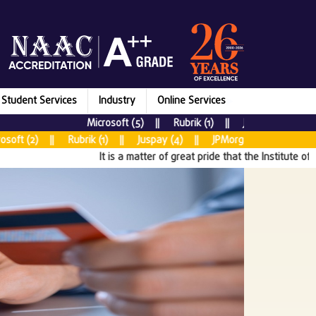
Student Services
Industry
Online Services
Microsoft (5) || Rubrik (1) || Juspay (7) || New
 (2) || Rubrik (1) || Juspay (4) || JPMorgan Chase & CO (5) |
It is a matter of great pride that the Institute of Aer