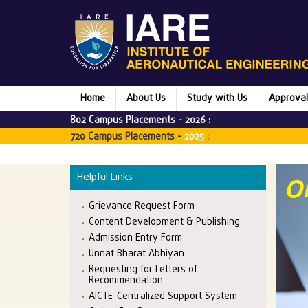
Home
About Us
Study with Us
Approval
802 Campus Placements -
2026
:
720 Campus Placements -
2025
:
Helpful Links
Grievance Request Form
Content Development & Publishing
Admission Entry Form
Unnat Bharat Abhiyan
Requesting for Letters of
Recommendation
AICTE-Centralized Support System