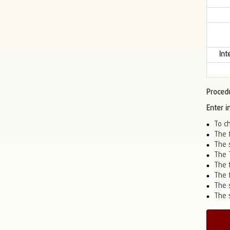
Int
Proced
Enter 
To c
The 
The 
The 
The f
The 
The 
The s