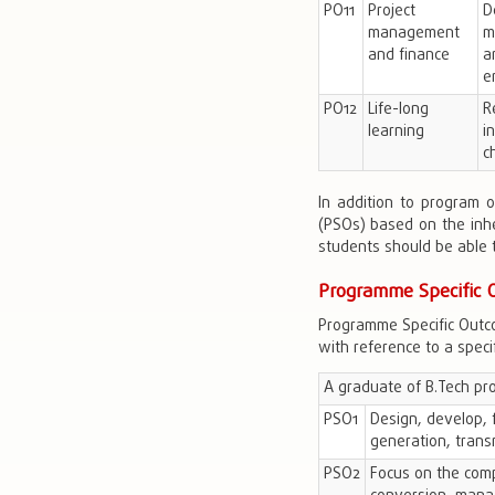
PO11
Project
D
management
m
and finance
a
e
PO12
Life-long
R
learning
i
c
In addition to program 
(PSOs) based on the inh
students should be able t
Programme Specific 
Programme Specific Outco
with reference to a specifi
A graduate of B.Tech pr
PSO1
Design, develop, 
generation, transm
PSO2
Focus on the comp