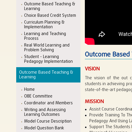
Outcome Based Teaching &
Learning
Choice Based Credit System
Curriculum Planning &
Implementation
Learning and Teaching
Process
Real World Learning and
Problem Solving
Outcome Based 
Student - Learning
Pedagogy Implementation
VISION
Outcome Based Teaching &
Learning
The vision of the out c
students in achieving p
Home
state-of-the-art pedagog
OBE Committee
MISSION
Coordinator and Members
Assist Course Coordina
Writing and Assessing
Learning Outcomes
Provide Training To Th
Pedagogy And Using La
Model Course Description
Support The Students I
Model Question Bank