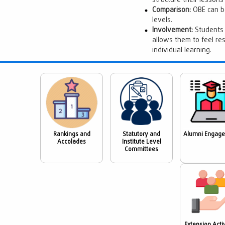
structure their lesson
Comparison:
OBE can be
levels.
Involvement:
Students 
allows them to feel re
individual learning.
Rankings and
Statutory and
Alumni Engag
Accolades
Institute Level
Committees
Extension Activ