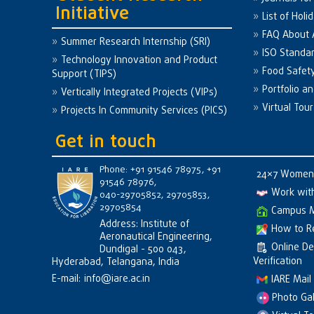
Initiative
List of Holi
FAQ About
Summer Research Internship (SRI)
ISO Standa
Technology Innovation and Product
Food Safet
Support (TIPS)
Portfolio a
Vertically Integrated Projects (VIPs)
Virtual Tour
Projects In Community Services (PICS)
Get in touch
Phone: +91 91546 78975, +91
24×7 Women 
91546 78976,
Work wit
040-29705852, 29705853,
29705854
Campus 
Address: Institute of
How to R
Aeronautical Engineering,
Online D
Dundigal - 500 043,
Verification
Hyderabad, Telangana, India
E-mail:
info@iare.ac.in
IARE Mail
Photo Gal