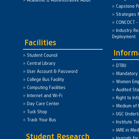
Academic & Administrative Audit
Capstone Pr
Strategies 
CONCOCT - 
Industry Re
Deployment
Facilities
Inform
Student Council
Central Library
DTBU
User Account & Password
Mandatory 
College Bus Facility
Women Em
Computing Facilities
Audited St
Internet and Wi-Fi
Right to Inf
Day Care Center
Medium of I
Tuck Shop
UGC Undert
Track Your Bus
Institute Ti
IARE in Med
Student Research
Journals fo