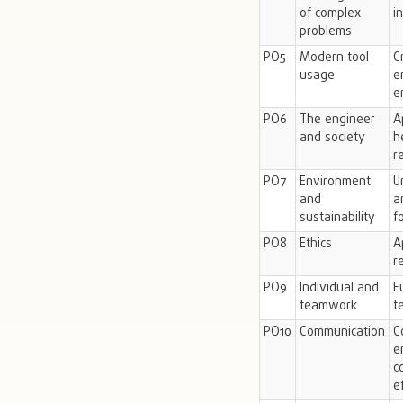
of complex
i
problems
PO5
Modern tool
C
usage
e
e
PO6
The engineer
A
and society
h
r
PO7
Environment
U
and
a
sustainability
f
PO8
Ethics
A
r
PO9
Individual and
F
teamwork
t
PO10
Communication
C
e
c
e