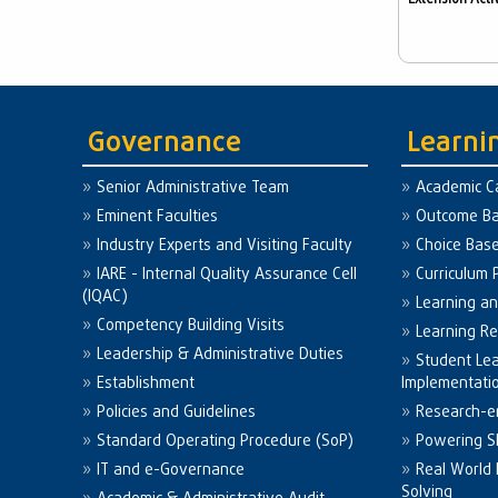
Governance
Learni
Senior Administrative Team
Academic C
Eminent Faculties
Outcome Ba
Industry Experts and Visiting Faculty
Choice Bas
IARE - Internal Quality Assurance Cell
Curriculum 
(IQAC)
Learning a
Competency Building Visits
Learning R
Leadership & Administrative Duties
Student Le
Establishment
Implementati
Policies and Guidelines
Research-e
Standard Operating Procedure (SoP)
Powering Sk
IT and e-Governance
Real World
Solving