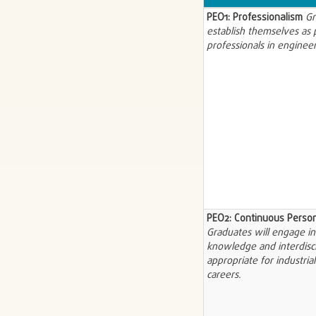
PEO1: Professionalism
Gr
establish themselves as p
professionals in engineer
PEO2: Continuous Perso
Graduates will engage in 
knowledge and interdisci
appropriate for industria
careers.