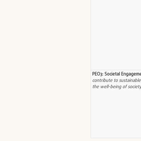
PEO3: Societal Engagem
contribute to sustainab
the well-being of society