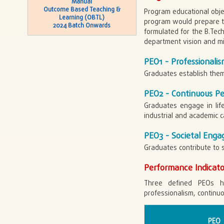
Manual
Outcome Based Teaching &
Program educational obje
Learning (OBTL)
program would prepare th
2024 Batch Onwards
formulated for the B.Tech 
department vision and mi
PEO1 - Professionalis
Graduates establish thems
PEO2 - Continuous P
Graduates engage in life
industrial and academic c
PEO3 - Societal Eng
Graduates contribute to 
Performance Indicato
Three defined PEOs h
professionalism, contin
PEO