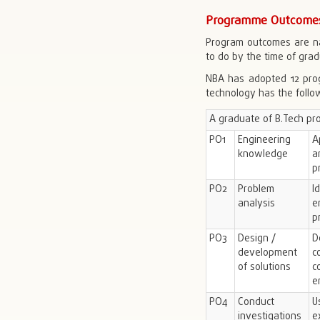
Programme Outcomes
Program outcomes are na
to do by the time of grad
NBA has adopted 12 prog
technology has the foll
A graduate of B.Tech pr
PO1
Engineering
A
knowledge
a
p
PO2
Problem
I
analysis
e
p
PO3
Design /
D
development
c
of solutions
c
e
PO4
Conduct
U
investigations
e