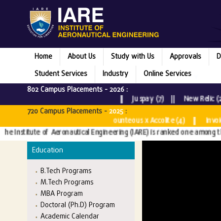
Home
About Us
Study with Us
Approvals
D
Student Services
Industry
Online Services
802 Campus Placements -
2026
:
Microsoft (5) || Rubrik (1) || Juspay (7) || New Relic (2) |
720 Campus Placements -
2025
:
sultancy Services (3) || Bounteous x Accolite (4) || InvoiceCl
Institute of Aeronautical Engineering (IARE) is ranked one among the Top
Education
B.Tech Programs
M.Tech Programs
MBA Program
Doctoral (Ph.D) Program
Academic Calendar