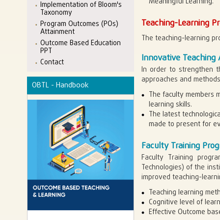
Meaningful Learning.
Implementation of Bloom's
Taxonomy
Teaching-Learning Pr
Program Outcomes (POs)
Attainment
The teaching-learning pro
Outcome Based Education
PPT
Innovative Teaching
Contact
In order to strengthen t
approaches and methods
OBTL - Handbook
The faculty members ma
learning skills.
The latest technologic
made to present for ev
Faculty Training Pr
Faculty Training progr
Technologies) of the ins
improved teaching-learn
Teaching learning met
Cognitive level of lea
Effective Outcome bas