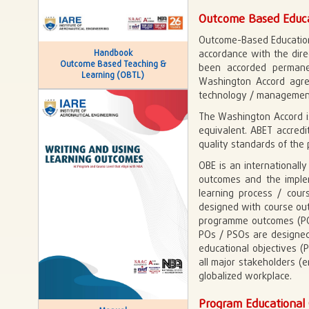
Outcome Based Educa
Outcome-Based Education
Handbook
accordance with the dire
Outcome Based Teaching &
been accorded permane
Learning (OBTL)
Washington Accord agree
technology / management 
The Washington Accord is
equivalent. ABET accredi
quality standards of the 
OBE is an internationall
outcomes and the implem
learning process / cour
designed with course out
programme outcomes (POs
POs / PSOs are designe
educational objectives 
all major stakeholders (
globalized workplace.
Program Educational 