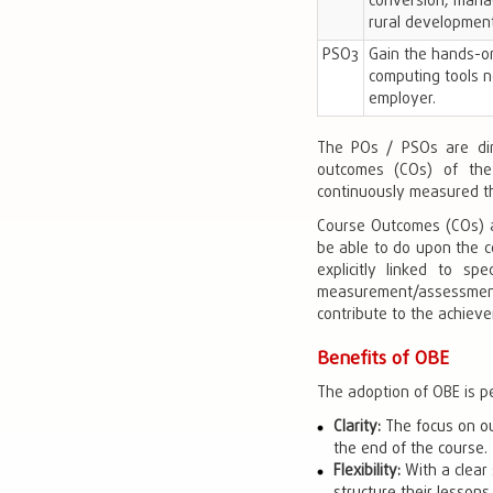
conversion, manag
rural development
PSO3
Gain the hands-on
computing tools n
employer.
The POs / PSOs are dir
outcomes (COs) of the 
continuously measured th
Course Outcomes (COs) a
be able to do upon the c
explicitly linked to s
measurement/assessment 
contribute to the achievem
Benefits of OBE
The adoption of OBE is p
Clarity:
The focus on ou
the end of the course.
Flexibility:
With a clear 