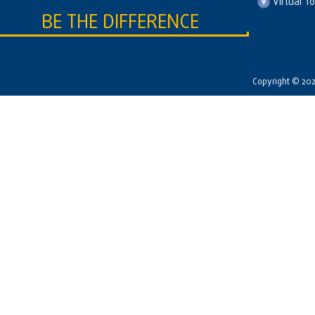
Virtual T
BE THE DIFFERENCE
Copyright © 2026