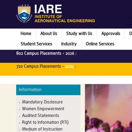
Home
About Us
Study with Us
Approvals
D
Student Services
Industry
Online Services
802 Campus Placements -
2026
:
720 Campus Placements -
2025
:
Information
Mandatory Disclosure
Women Empowerment
Audited Statements
Right to Information (RTI)
Medium of Instruction