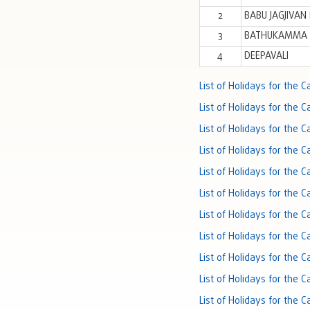
2
BABU JAGJIVAN
3
BATHUKAMMA 
4
DEEPAVALI
List of Holidays for the 
List of Holidays for the 
List of Holidays for the 
List of Holidays for the 
List of Holidays for the 
List of Holidays for the 
List of Holidays for the 
List of Holidays for the 
List of Holidays for the 
List of Holidays for the 
List of Holidays for the 