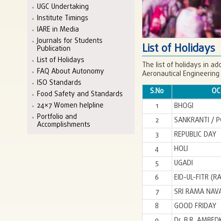
UGC Undertaking
Institute Timings
IARE in Media
Journals for Students
List of Holidays
Publication
List of Holidays
The list of holidays in ad
FAQ About Autonomy
Aeronautical Engineering
ISO Standards
S.No
OC
Food Safety and Standards
24×7 Women helpline
1
BHOGI
Portfolio and
2
SANKRANTI / 
Accomplishments
3
REPUBLIC DAY
4
HOLI
5
UGADI
6
EID-UL-FITR (
7
SRI RAMA NAV
8
GOOD FRIDAY
9
Dr. B.R. AMBE