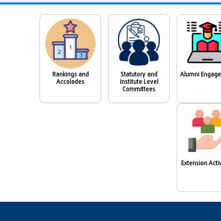
Rankings and
Statutory and
Alumni Engag
Accolades
Institute Level
Committees
Extension Activ