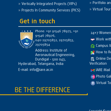
Portfolio a
Vertically Integrated Projects (VIPs)
Virtual Tour
Projects In Community Services (PICS)
Get in touch
Phone: +91 91546 78975, +91
24×7 Women 
91546 78976,
Work wit
040-29705852, 29705853,
29705854
Campus 
Address: Institute of
How to R
Aeronautical Engineering,
Online D
Dundigal - 500 043,
Verification
Hyderabad, Telangana, India
E-mail:
info@iare.ac.in
IARE Mail
Photo Gal
Virtual T
BE THE DIFFERENCE