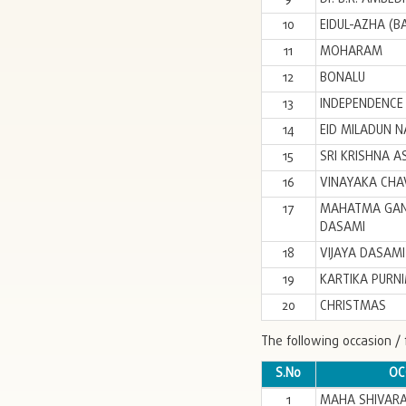
10
EIDUL-AZHA (B
11
MOHARAM
12
BONALU
13
INDEPENDENCE
14
EID MILADUN N
15
SRI KRISHNA A
16
VINAYAKA CHAV
17
MAHATMA GANDH
DASAMI
18
VIJAYA DASAMI
19
KARTIKA PURN
20
CHRISTMAS
The following occasion / 
S.No
OC
1
MAHA SHIVARA