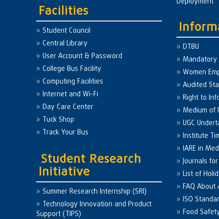
Deployment
Facilities
Inform
Student Council
Central Library
DTBU
User Account & Password
Mandatory 
College Bus Facility
Women Em
Computing Facilities
Audited St
Internet and Wi-Fi
Right to Inf
Day Care Center
Medium of I
Tuck Shop
UGC Undert
Track Your Bus
Institute Ti
IARE in Med
Student Research
Journals fo
Initiative
List of Holi
FAQ About
Summer Research Internship (SRI)
ISO Standa
Technology Innovation and Product
Food Safet
Support (TIPS)