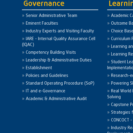
Governance
Learni
Senior Administrative Team
Academic C
Eminent Faculties
Outcome Ba
Industry Experts and Visiting Faculty
Choice Bas
IARE - Internal Quality Assurance Cell
Curriculum 
(IQAC)
Learning a
Competency Building Visits
Learning R
Leadership & Administrative Duties
Student Le
Establishment
Implementati
Policies and Guidelines
Research-e
Standard Operating Procedure (SoP)
Powering Sk
IT and e-Governance
Real World
Solving
Academic & Administrative Audit
Capstone Pr
Strategies 
CONCOCT - 
Industry Re