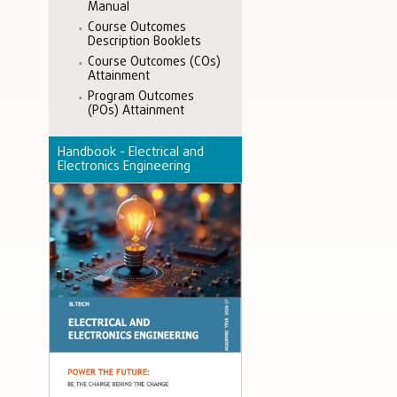
Manual
Course Outcomes
Description Booklets
Course Outcomes (COs)
Attainment
Program Outcomes
(POs) Attainment
Handbook - Electrical and
Electronics Engineering