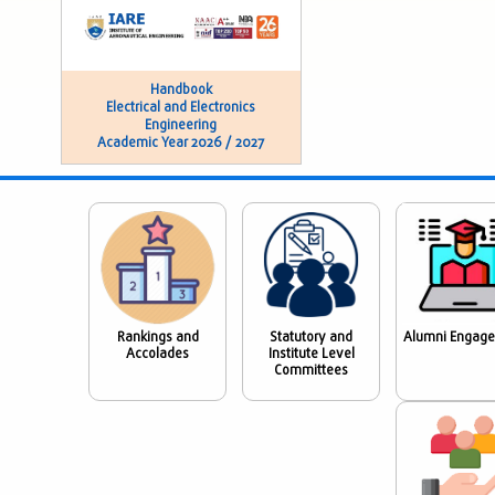
Handbook
Electrical and Electronics
Engineering
Academic Year 2026 / 2027
Rankings and
Statutory and
Alumni Engag
Accolades
Institute Level
Committees