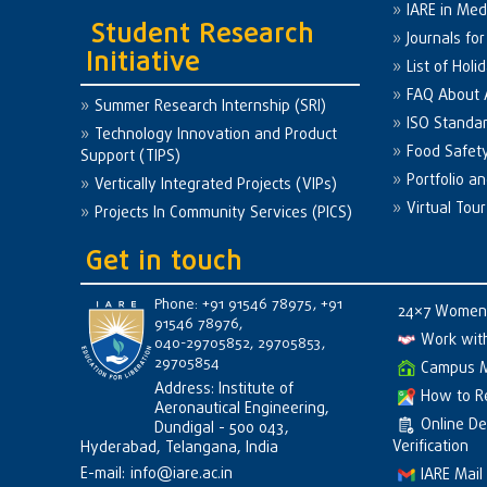
IARE in Med
Student Research
Journals fo
Initiative
List of Holi
FAQ About
Summer Research Internship (SRI)
ISO Standa
Technology Innovation and Product
Food Safet
Support (TIPS)
Portfolio a
Vertically Integrated Projects (VIPs)
Virtual Tour
Projects In Community Services (PICS)
Get in touch
Phone: +91 91546 78975, +91
24×7 Women 
91546 78976,
Work wit
040-29705852, 29705853,
29705854
Campus 
Address: Institute of
How to R
Aeronautical Engineering,
Online D
Dundigal - 500 043,
Verification
Hyderabad, Telangana, India
E-mail:
info@iare.ac.in
IARE Mail