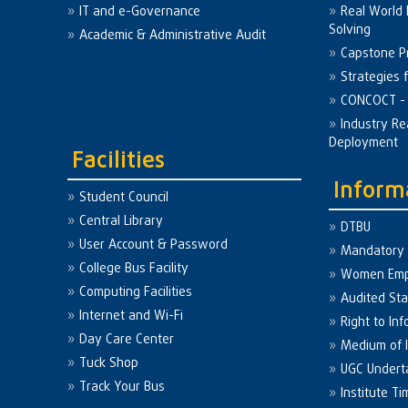
IT and e-Governance
Real World
Solving
Academic & Administrative Audit
Capstone Pr
Strategies 
CONCOCT - 
Industry Re
Deployment
Facilities
Inform
Student Council
Central Library
DTBU
User Account & Password
Mandatory 
College Bus Facility
Women Em
Computing Facilities
Audited St
Internet and Wi-Fi
Right to Inf
Day Care Center
Medium of I
Tuck Shop
UGC Undert
Track Your Bus
Institute Ti