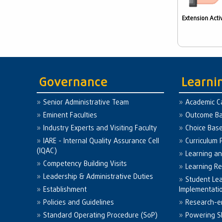
Extension Activ
Governance
Learni
Senior Administrative Team
Academic C
Eminent Faculties
Outcome Ba
Industry Experts and Visiting Faculty
Choice Bas
IARE - Internal Quality Assurance Cell
Curriculum 
(IQAC)
Learning a
Competency Building Visits
Learning R
Leadership & Administrative Duties
Student Le
Establishment
Implementati
Policies and Guidelines
Research-e
Standard Operating Procedure (SoP)
Powering Sk