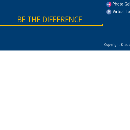
Photo Gal
Virtual T
BE THE DIFFERENCE
Copyright © 2026