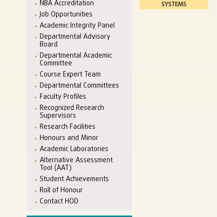
NBA Accreditation
SYSTEMS
Job Opportunities
Academic Integrity Panel
Departmental Advisory
Board
Departmental Academic
Committee
Course Expert Team
Departmental Committees
Faculty Profiles
Recognized Research
Supervisors
Research Facilities
Honours and Minor
Academic Laboratories
Alternative Assessment
Tool (AAT)
Student Achievements
Roll of Honour
Contact HOD