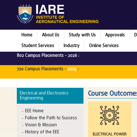
Home
About Us
Study with Us
Approvals
D
Student Services
Industry
Online Services
802 Campus Placements -
2026
:
720 Campus Placements -
2025
:
Course Outcomes
Electrical and Electronics
Engineering
EEE Home
Follow the Path to Success
Vision & Mission
History of the EEE
ELECTRICAL POWER