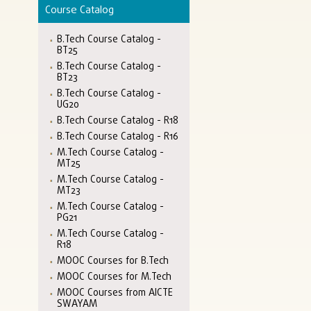
Course Catalog
B.Tech Course Catalog -
BT25
B.Tech Course Catalog -
BT23
B.Tech Course Catalog -
UG20
B.Tech Course Catalog - R18
B.Tech Course Catalog - R16
M.Tech Course Catalog -
MT25
M.Tech Course Catalog -
MT23
M.Tech Course Catalog -
PG21
M.Tech Course Catalog -
R18
MOOC Courses for B.Tech
MOOC Courses for M.Tech
MOOC Courses from AICTE
SWAYAM