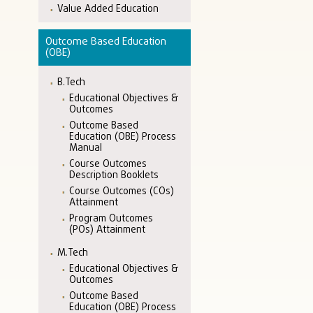
Value Added Education
Outcome Based Education
(OBE)
B.Tech
Educational Objectives &
Outcomes
Outcome Based
Education (OBE) Process
Manual
Course Outcomes
Description Booklets
Course Outcomes (COs)
Attainment
Program Outcomes
(POs) Attainment
M.Tech
Educational Objectives &
Outcomes
Outcome Based
Education (OBE) Process