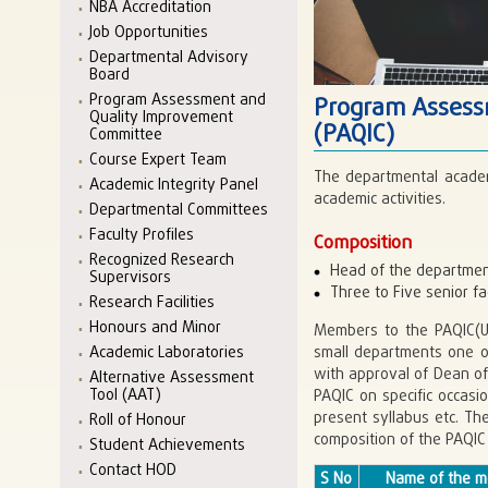
NBA Accreditation
Job Opportunities
Departmental Advisory
Board
Program Assessment and
Program Assess
Quality Improvement
(PAQIC)
Committee
Course Expert Team
The departmental academ
Academic Integrity Panel
academic activities.
Departmental Committees
Faculty Profiles
Composition
Recognized Research
Head of the departmen
Supervisors
Three to Five senior 
Research Facilities
Honours and Minor
Members to the PAQIC(UG
small departments one 
Academic Laboratories
with approval of Dean o
Alternative Assessment
Tool (AAT)
PAQIC on specific occasi
present syllabus etc. T
Roll of Honour
composition of the PAQIC 
Student Achievements
Contact HOD
S No
Name of the 