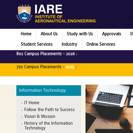
Home
About Us
Study with Us
Approvals
D
Student Services
Industry
Online Services
802 Campus Placements -
2026
:
720 Campus Placements -
2025
:
M
Information Technology
IT Home
Follow the Path to Success
Vision & Mission
History of the Information
Technology