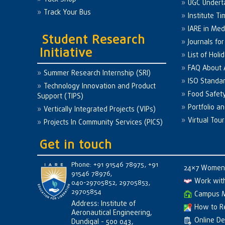
UGC Undert
Track Your Bus
Institute Ti
IARE in Med
Student Research
Journals fo
Initiative
List of Holi
FAQ About
Summer Research Internship (SRI)
ISO Standa
Technology Innovation and Product
Food Safet
Support (TIPS)
Portfolio a
Vertically Integrated Projects (VIPs)
Virtual Tour
Projects In Community Services (PICS)
Get in touch
Phone: +91 91546 78975, +91
24×7 Women 
91546 78976,
Work wit
040-29705852, 29705853,
29705854
Campus 
Address: Institute of
How to R
Aeronautical Engineering,
Online D
Dundigal - 500 043,