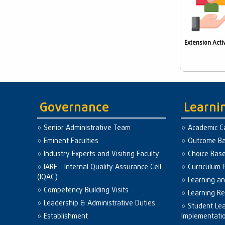
Extension Activ
Governance
Learni
Senior Administrative Team
Academic C
Eminent Faculties
Outcome Ba
Industry Experts and Visiting Faculty
Choice Bas
IARE - Internal Quality Assurance Cell
Curriculum 
(IQAC)
Learning a
Competency Building Visits
Learning R
Leadership & Administrative Duties
Student Le
Establishment
Implementati