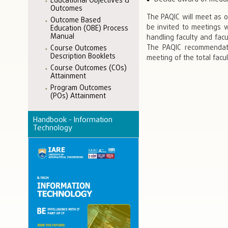
Educational Objectives &
Outcomes
The PAQIC will meet as 
Outcome Based
be invited to meetings 
Education (OBE) Process
Manual
handling faculty and facu
The PAQIC recommendat
Course Outcomes
Description Booklets
meeting of the total facu
Course Outcomes (COs)
Attainment
Program Outcomes
(POs) Attainment
Handbook - Information
Technology