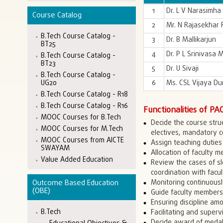
1
Dr. L V Narasimha
Course Catalog
2
Mr. N Rajasekhar
B.Tech Course Catalog -
3
Dr. B Mallikarjun
BT25
4
Dr. P L Srinivasa 
B.Tech Course Catalog -
BT23
5
Dr. U Sivaji
B.Tech Course Catalog -
6
Ms. CSL Vijaya Du
UG20
B.Tech Course Catalog - R18
B.Tech Course Catalog - R16
Functionalities of PA
MOOC Courses for B.Tech
Decide the course stru
MOOC Courses for M.Tech
electives, mandatory 
MOOC Courses from AICTE
Assign teaching duties 
SWAYAM
Allocation of faculty 
Value Added Education
Review the cases of sl
coordination with facu
Monitoring continuousl
Outcome Based Education
(OBE)
Guide faculty members
Ensuring discipline am
B.Tech
Facilitating and supervi
Decide award of medals