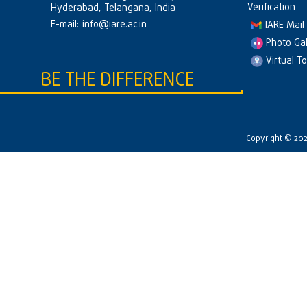
Verification
Hyderabad, Telangana, India
E-mail:
info@iare.ac.in
IARE Mail
Photo Gal
Virtual T
BE THE DIFFERENCE
Copyright © 2026