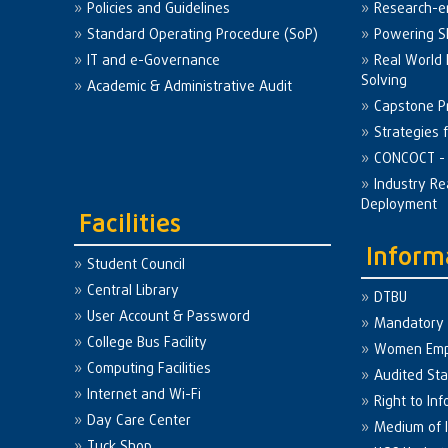
Policies and Guidelines
Research-e
Standard Operating Procedure (SoP)
Powering Sk
IT and e-Governance
Real World
Solving
Academic & Administrative Audit
Capstone Pr
Strategies 
CONCOCT - 
Industry Re
Deployment
Facilities
Inform
Student Council
Central Library
DTBU
User Account & Password
Mandatory 
College Bus Facility
Women Em
Computing Facilities
Audited St
Internet and Wi-Fi
Right to Inf
Day Care Center
Medium of I
Tuck Shop