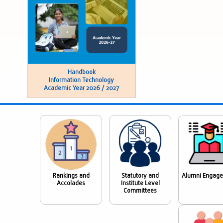
Handbook
Information Technology
Academic Year 2026 / 2027
Rankings and
Statutory and
Alumni Engag
Accolades
Institute Level
Committees