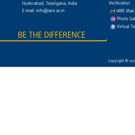
Verification
Hyderabad, Telangana, India
E-mail:
info@iare.ac.in
IARE Mail
Photo Gal
Virtual T
BE THE DIFFERENCE
Copyright © 2026