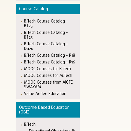
Course Catalog
B.Tech Course Catalog -
BT25
B.Tech Course Catalog -
BT23
B.Tech Course Catalog -
UG20
B.Tech Course Catalog - R18
B.Tech Course Catalog - R16
MOOC Courses for B.Tech
MOOC Courses for M.Tech
MOOC Courses from AICTE
SWAYAM
Value Added Education
Outcome Based Education
(OBE)
B.Tech