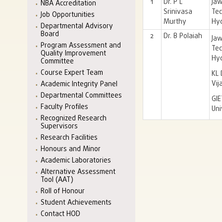
1
Dr. P L
Jaw
NBA Accreditation
Srinivasa
Tec
Job Opportunities
Murthy
Hy
Departmental Advisory
Board
2
Dr. B Polaiah
J
Program Assessment and
Tec
Quality Improvement
Hy
Committee
Course Expert Team
KL 
Vi
Academic Integrity Panel
Departmental Committees
GI
Faculty Profiles
Uni
Recognized Research
Supervisors
Research Facilities
Honours and Minor
Academic Laboratories
Alternative Assessment
Tool (AAT)
Roll of Honour
Student Achievements
Contact HOD