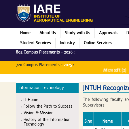
Home
About Us
Study with Us
Approvals
D
Student Services
Industry
Online Services
802 Campus Placements -
2026
:
720 Campus Placements -
2025
:
Microsoft (2) ||
JNTUH Recognize
Information Technology
The following faculty a
IT Home
Supervisors:
Follow the Path to Success
Vision & Mission
History of the Information
S.no
Name
Technology