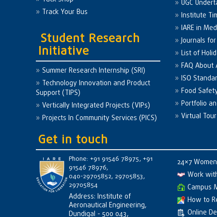
UGC Undert
Track Your Bus
Institute Ti
IARE in Med
Student Research
Journals fo
Initiative
List of Holi
FAQ About
Summer Research Internship (SRI)
ISO Standa
Technology Innovation and Product
Food Safet
Support (TIPS)
Portfolio a
Vertically Integrated Projects (VIPs)
Virtual Tour
Projects In Community Services (PICS)
Get in touch
Phone: +91 91546 78975, +91
24×7 Women 
91546 78976,
Work wit
040-29705852, 29705853,
29705854
Campus 
Address: Institute of
How to R
Aeronautical Engineering,
Online D
Dundigal - 500 043,