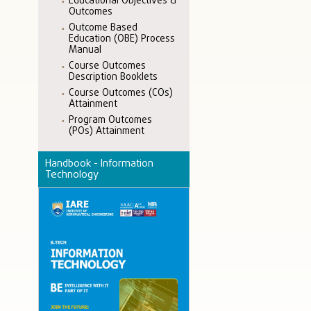
Educational Objectives &
Outcomes
Outcome Based
Education (OBE) Process
Manual
Course Outcomes
Description Booklets
Course Outcomes (COs)
Attainment
Program Outcomes
(POs) Attainment
Handbook - Information
Technology