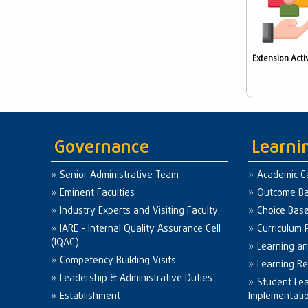
Extension Activ
Governance
Learni
Senior Administrative Team
Academic C
Eminent Faculties
Outcome Ba
Industry Experts and Visiting Faculty
Choice Bas
IARE - Internal Quality Assurance Cell
Curriculum 
(IQAC)
Learning a
Competency Building Visits
Learning R
Leadership & Administrative Duties
Student Le
Establishment
Implementati