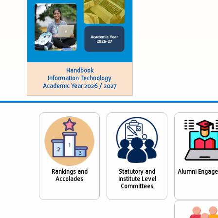
Handbook
Information Technology
Academic Year 2026 / 2027
Rankings and
Statutory and
Alumni Engag
Accolades
Institute Level
Committees