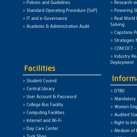
Policies and Guidelines
Research-e
Standard Operating Procedure (SoP)
Powering Sk
IT and e-Governance
Real World
Solving
Academic & Administrative Audit
Capstone Pr
Strategies 
CONCOCT - 
Industry Re
Deployment
Facilities
Inform
Student Council
Central Library
DTBU
User Account & Password
Mandatory 
College Bus Facility
Women Em
Computing Facilities
Audited St
Internet and Wi-Fi
Right to Inf
Day Care Center
Medium of I
Tuck Shop