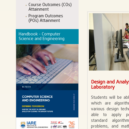
Course Outcomes (COs)
Attainment
Program Outcomes
(POs) Attainment
Handbook - Computer
Science and Engineering
Design and Analys
Laboratory
Students will be ab
which are algori
various design tech
able to apply p
standard algori
problems, and mat