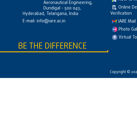
Aeronautical Engineering,
Online D
Dundigal - 500 043,
Verification
Hyderabad, Telangana, India
E-mail:
info@iare.ac.in
IARE Mail
Photo Gal
Virtual T
BE THE DIFFERENCE
Copyright © 2026