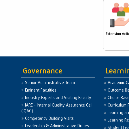
Extension Activ
Governance
Learni
Senior Administrative Team
Academic C
Eminent Faculties
Outcome Ba
Industry Experts and Visiting Faculty
Choice Bas
IARE - Internal Quality Assurance Cell
Curriculum 
(IQAC)
Learning a
Competency Building Visits
Learning R
Leadership & Administrative Duties
Student Le