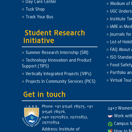
Day Care Center
Medium of I
Tuck Shop
UGC Undert
Track Your Bus
Institute Ti
IARE in Med
Student Research
Journals fo
Initiative
List of Holi
FAQ About
Summer Research Internship (SRI)
ISO Standa
Technology Innovation and Product
Food Safet
Support (TIPS)
Portfolio a
Vertically Integrated Projects (VIPs)
Virtual Tour
Projects In Community Services (PICS)
Get in touch
Phone: +91 91546 78975, +91
24×7 Women 
91546 78976,
Work wit
040-29705852, 29705853,
29705854
Campus 
Address: Institute of
How to R