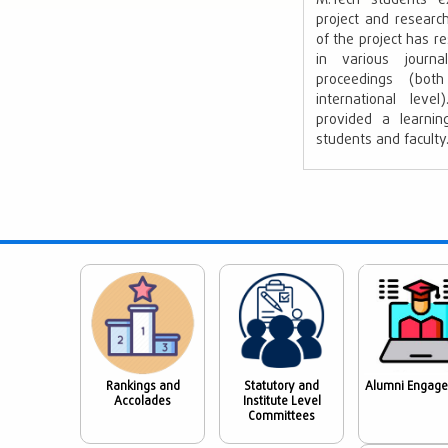
M.Tech students ex
project and resear
of the project has re
in various journ
proceedings (bot
international lev
provided a learnin
students and faculty
Rankings and
Statutory and
Alumni Engag
Accolades
Institute Level
Committees