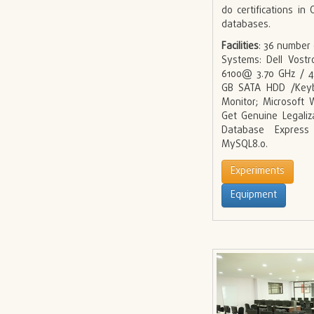
do certifications i
databases.
Facilities
: 36 number
Systems: Dell Vostr
6100@ 3.70 GHz / 
GB SATA HDD /Keyb
Monitor; Microsoft
Get Genuine Legaliz
Database Express
MySQL8.0.
Experiments
Equipment