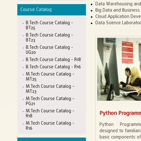
Data Warehousing and
Course Catalog
Big Data and Business 
Cloud Application Dev
B.Tech Course Catalog -
Data Science Laborato
BT25
B.Tech Course Catalog -
BT23
B.Tech Course Catalog -
UG20
B.Tech Course Catalog - R18
B.Tech Course Catalog - R16
M.Tech Course Catalog -
MT25
M.Tech Course Catalog -
MT23
M.Tech Course Catalog -
PG21
M.Tech Course Catalog -
Python Programm
R18
M.Tech Course Catalog -
Python Programm
R16
designed to familiar
basic components o