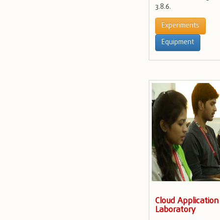
3.8.6.
Experiments
Equipment
Cloud Applicatio
Laboratory