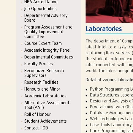
NBA Accreditation
Job Opportunities
Departmental Advisory
Board
Program Assessment and
Laboratories
Quality Improvement
Committee
The department of Comput
Course Expert Team
latest Intel core i3/i
Academic Integrity Panel
containing Rack servers (
Departmental Committees
the students offering ex
Faculty Profiles
inter-connected with hi
Recognized Research
world. The lab is adequat
Supervisors
Detail of various laborator
Research Facilities
Honours and Minor
Python Programming L
Data Structures Labor
Academic Laboratories
Design and Analysis of
Alternative Assessment
Programming with Obje
Tool (AAT)
Database Management
Roll of Honour
Web Technologies Lab
Student Achievements
Case Tools Laboratory
Contact HOD
Linux Programming Lab