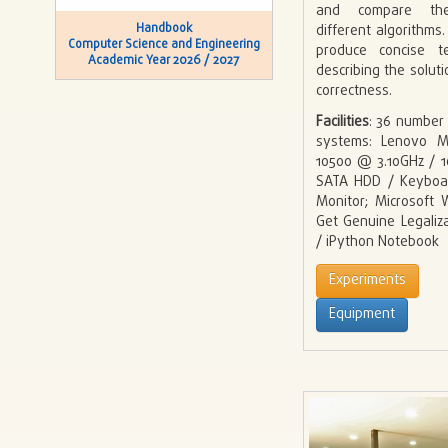
and compare th
Handbook
different algorithms
Computer Science and Engineering
produce concise te
Academic Year 2026 / 2027
describing the solut
correctness.
Facilities
: 36 number
systems: Lenovo M
10500 @ 3.10GHz / 
SATA HDD / Keyboa
Monitor; Microsoft
Get Genuine Legaliz
/ iPython Notebook
Experiments
Equipment