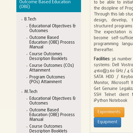
Outcome Based Education
to be able to initi
(OBE)
the discipline of P
Through this lab stud
B.Tech
design, develop,
structured programs
Educational Objectives &
Outcomes
The expectation is
Outcome Based
become self-suffic
Education (OBE) Process
programming lang
Manual
thereafter.
Course Outcomes
Description Booklets
Facilities
: 36 number
systems: Dell Vostro
Course Outcomes (COs)
Attainment
4160@3.60 GHz / 4 
SATA HDD / Keybo
Program Outcomes
(POs) Attainment
Monitor, Microsoft
Get Genuine Legaliz
M.Tech
SSH Telnet client 
Educational Objectives &
iPython Notebook
Outcomes
Outcome Based
Experiments
Education (OBE) Process
Manual
Equipment
Course Outcomes
Description Booklets