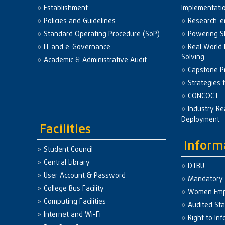
Establishment
Implementati
Policies and Guidelines
Research-e
Standard Operating Procedure (SoP)
Powering Sk
IT and e-Governance
Real World
Solving
Academic & Administrative Audit
Capstone Pr
Strategies 
CONCOCT - 
Industry Re
Deployment
Facilities
Inform
Student Council
Central Library
DTBU
User Account & Password
Mandatory 
College Bus Facility
Women Em
Computing Facilities
Audited St
Internet and Wi-Fi
Right to Inf