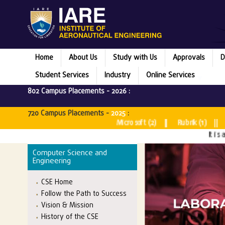
Home
About Us
Study with Us
Approvals
D
Student Services
Industry
Online Services
802 Campus Placements -
2026
:
720 Campus Placements -
2025
:
Microsoft (2) || Rubrik (1) || Juspay 
It is a matte
Computer Science and
Engineering
CSE Home
Follow the Path to Success
Vision & Mission
History of the CSE