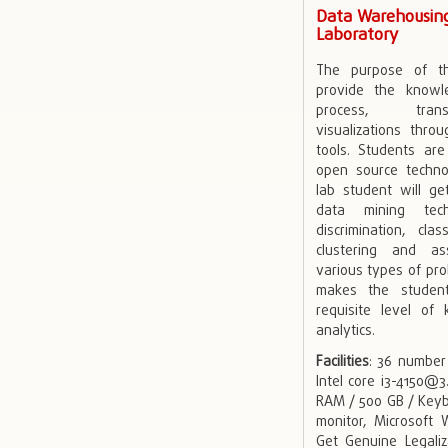
Data Warehousing
Laboratory
The purpose of th
provide the know
process, tran
visualizations thro
tools. Students ar
open source techno
lab student will g
data mining tec
discrimination, class
clustering and as
various types of pr
makes the studen
requisite level of
analytics.
Facilities
: 36 number
Intel core i3-4150@
RAM / 500 GB / Keyb
monitor, Microsoft
Get Genuine Legali