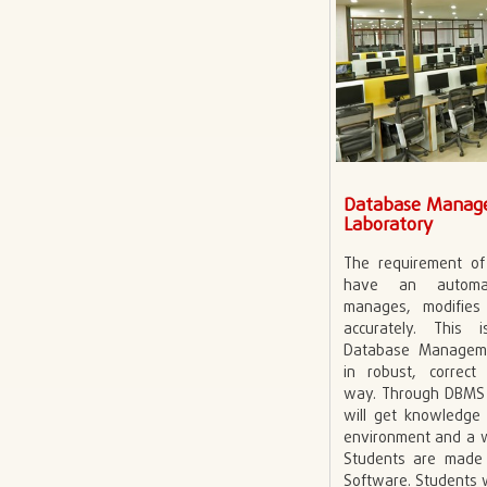
Database Manag
Laboratory
The requirement o
have an automa
manages, modifie
accurately. This
Database Managem
in robust, correc
way. Through DBMS 
will get knowledge
environment and a 
Students are made 
Software. Students w