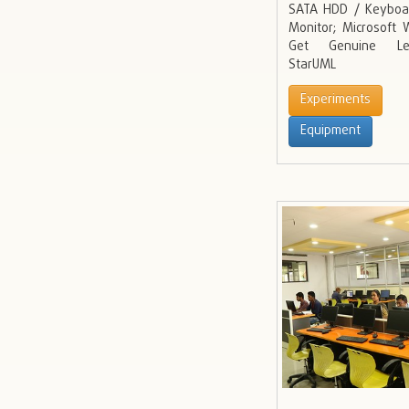
SATA HDD / Keyboa
Monitor; Microsoft
Get Genuine Lega
StarUML
Experiments
Equipment