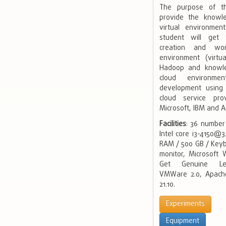
The purpose of th
provide the knowl
virtual environmen
student will get
creation and wor
environment (virt
Hadoop and knowl
cloud environmen
development using 
cloud service pro
Microsoft, IBM and 
Facilities
: 36 number
Intel core i3-4150@
RAM / 500 GB / Keyb
monitor, Microsoft
Get Genuine Lega
VMWare 2.0, Apach
21.10.
Experiments
Equipment