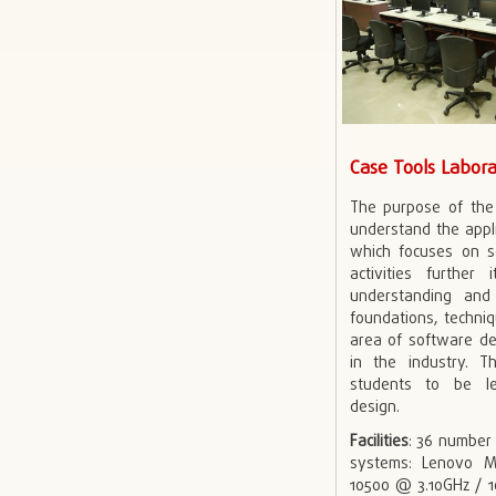
Case Tools Labor
The purpose of the 
understand the appli
which focuses on s
activities further
understanding an
foundations, techniq
area of software de
in the industry. T
students to be l
design.
Facilities
: 36 number
systems: Lenovo M
10500 @ 3.10GHz / 