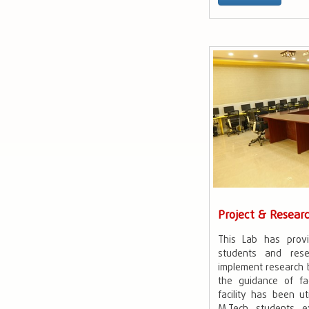
Project & Resear
This Lab has prov
students and rese
implement research 
the guidance of f
facility has been u