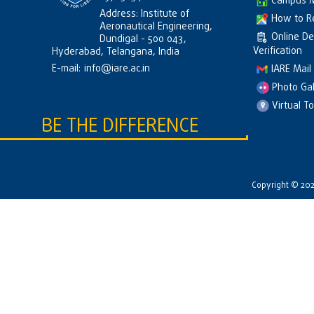
Campus 
Address: Institute of
How to R
Aeronautical Engineering,
Online D
Dundigal - 500 043,
Verification
Hyderabad, Telangana, India
E-mail:
info@iare.ac.in
IARE Mail
Photo Gal
Virtual T
BE THE DIFFERENCE
Copyright © 2026