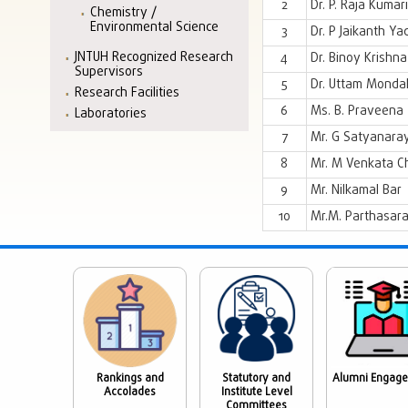
2
Dr. P. Raja Kumari
Chemistry /
Environmental Science
3
Dr. P Jaikanth Ya
JNTUH Recognized Research
4
Dr. Binoy Krishna 
Supervisors
5
Dr. Uttam Monda
Research Facilities
6
Ms. B. Praveena
Laboratories
7
Mr. G Satyanara
8
Mr. M Venkata C
9
Mr. Nilkamal Bar
10
Mr.M. Parthasara
Rankings and
Statutory and
Alumni Engag
Accolades
Institute Level
Committees