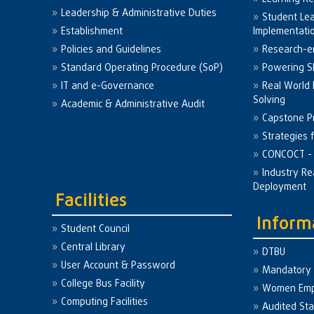
Leadership & Administrative Duties
Student Le
Establishment
Implementati
Policies and Guidelines
Research-e
Standard Operating Procedure (SoP)
Powering Sk
IT and e-Governance
Real World
Solving
Academic & Administrative Audit
Capstone Pr
Strategies 
CONCOCT - 
Industry Re
Deployment
Facilities
Inform
Student Council
Central Library
DTBU
User Account & Password
Mandatory 
College Bus Facility
Women Em
Computing Facilities
Audited St