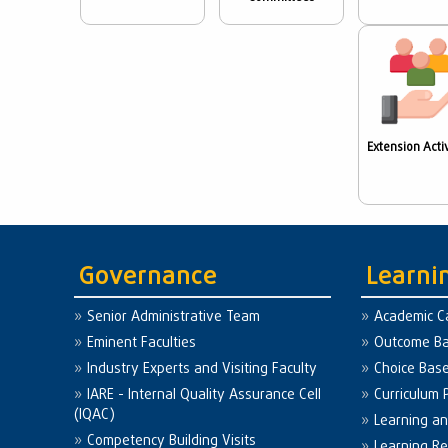
Extension Activ
Governance
Learni
Senior Administrative Team
Academic C
Eminent Faculties
Outcome Ba
Industry Experts and Visiting Faculty
Choice Bas
IARE - Internal Quality Assurance Cell
Curriculum 
(IQAC)
Learning a
Competency Building Visits
Learning R