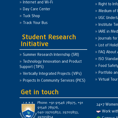
Internet and Wi-Fi
Right to Inf
Day Care Center
Medium of I
Tuck Shop
UGC Undert
Track Your Bus
Institute Ti
IARE in Med
Student Research
Journals fo
Initiative
List of Holi
FAQ About
Summer Research Internship (SRI)
ISO Standa
Technology Innovation and Product
Food Safet
Support (TIPS)
Portfolio a
Vertically Integrated Projects (VIPs)
Virtual Tour
Projects In Community Services (PICS)
Get in touch
Phone: +91 91546 78975, +91
24×7 Women 
91546 78976,
Work wit
040-29705852, 29705853,
29705854