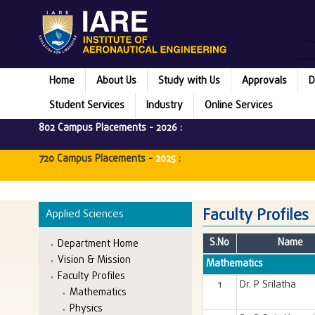
Home
About Us
Study with Us
Approvals
D
Student Services
Industry
Online Services
802 Campus Placements -
2026
:
720 Campus Placements -
2025
:
Faculty Profiles
Applied Sciences
S.No
Name
Department Home
Vision & Mission
Mathematics
Faculty Profiles
1
Dr. P Srilatha
Mathematics
Physics