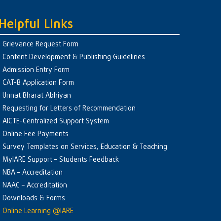
Helpful Links
Grievance Request Form
Content Development & Publishing Guidelines
Admission Entry Form
CAT-B Application Form
Unnat Bharat Abhiyan
Requesting for Letters of Recommendation
AICTE-Centralized Support System
Online Fee Payments
Survey Templates on Services, Education & Teaching
MyIARE Support – Students Feedback
NBA – Accreditation
NAAC – Accreditation
Downloads & Forms
Online Learning @IARE