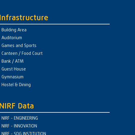
Infrastructure
Building Area
Auditorium
Games and Sports
Canteen / Food Court
Bank / ATM
Guest House
Gymnasium
Hostel & Dining
NIRF Data
NIRF - ENGINEERING
NIRF - INNOVATION
NIRF - SDG INSTITUTION