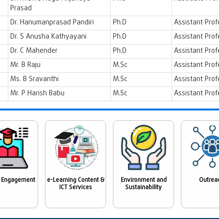
Prasad
Dr. Hanumanprasad Pandiri
Ph.D
Assistant Prof
Dr. S Anusha Kathyayani
Ph.D
Assistant Prof
Dr. C Mahender
Ph.D
Assistant Prof
Mr. B Raju
M.Sc
Assistant Prof
Ms. B Sravanthi
M.Sc
Assistant Prof
Mr. P Harish Babu
M.Sc
Assistant Prof
 Engagement
e-Learning Content &
Environment and
Outrea
ICT Services
Sustainability