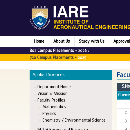
Home
About Us
Study with Us
Approval
802 Campus Placements -
2026
:
720 Campus Placements -
2025
:
Facu
Applied Sciences
S.No
Department Home
Vision & Mission
Chemis
Faculty Profiles
1
Mathematics
2
Physics
Chemistry / Environmental Science
3
4