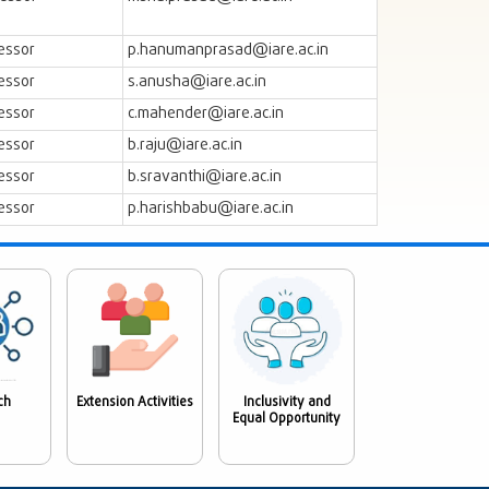
essor
p.hanumanprasad@iare.ac.in
essor
s.anusha@iare.ac.in
essor
c.mahender@iare.ac.in
essor
b.raju@iare.ac.in
essor
b.sravanthi@iare.ac.in
essor
p.harishbabu@iare.ac.in
ch
Extension Activities
Inclusivity and
Equal Opportunity