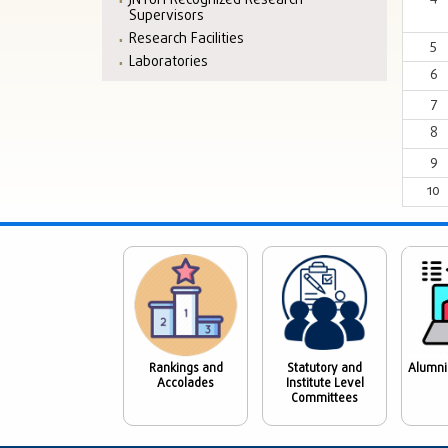
JNTUH Recognized Research
Supervisors
Research Facilities
5
Laboratories
6
7
8
9
10
Rankings and
Statutory and
Alumni
Accolades
Institute Level
Committees