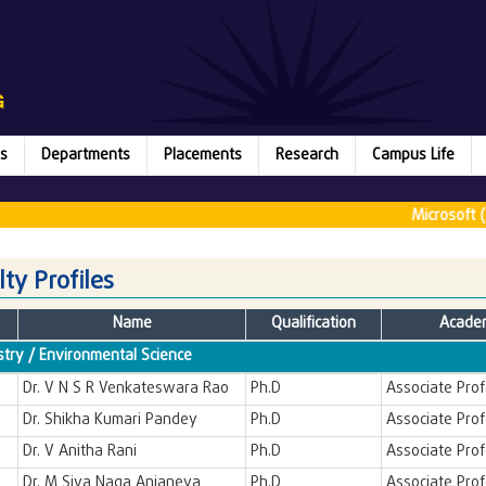
s
Departments
Placements
Research
Campus Life
Microsoft (2
lty Profiles
Name
Qualification
Academ
try / Environmental Science
Dr. V N S R Venkateswara Rao
Ph.D
Associate Pro
Dr. Shikha Kumari Pandey
Ph.D
Associate Pro
Dr. V Anitha Rani
Ph.D
Associate Pro
Dr. M Siva Naga Anjaneya
Ph.D
Associate Pro