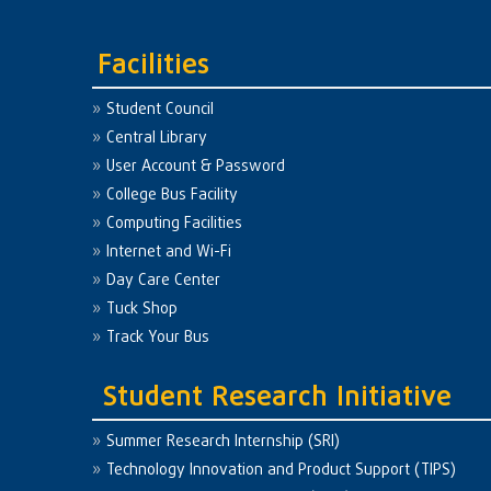
Facilities
Student Council
Central Library
User Account & Password
College Bus Facility
Computing Facilities
Internet and Wi-Fi
Day Care Center
Tuck Shop
Track Your Bus
Student Research Initiative
Summer Research Internship (SRI)
Technology Innovation and Product Support (TIPS)