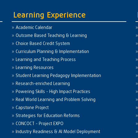
Learning Experience
Academic Calendar
Outcome Based Teaching & Learning
Choice Based Credit System
Curriculum Planning & Implementation
Learning and Teaching Process
Learning Resources
Student Learning Pedagogy Implementation
Research-enriched Learning
Powering Skills - High Impact Practices
Real World Learning and Problem Solving
Capstone Project
Strategies for Education Reforms
CONCOCT - Project EXPO
Industry Readiness & AI Model Deployment