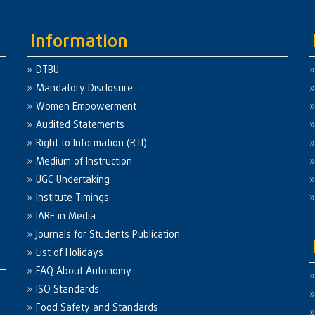
Information
DTBU
Mandatory Disclosure
Women Empowerment
Audited Statements
Right to Information (RTI)
Medium of Instruction
UGC Undertaking
Institute Timings
IARE in Media
Journals for Students Publication
List of Holidays
FAQ About Autonomy
ISO Standards
Food Safety and Standards