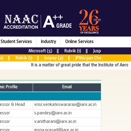
Student Services
Industry
Online Services
Microsoft (5) || Rubrik (1) || Juspay (7) || New R
) || Rubrik (1) || Juspay (4) || JPMorgan Chase & CO (5) || Ta
It is a matter of great pride that the Institute of Aerona
ic Profile
Email
fessor & Head
vnsr.venkateswararao@iare.ac.in
fessor
s.pandey@iare.ac.in
fessor
v.anitharani@iare.ac.in
fessor
msna.prasad@iare.ac.in