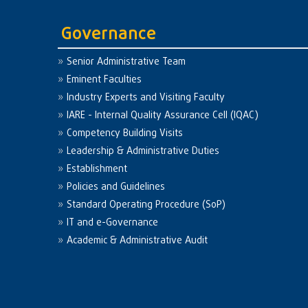
Governance
Senior Administrative Team
Eminent Faculties
Industry Experts and Visiting Faculty
IARE - Internal Quality Assurance Cell (IQAC)
Competency Building Visits
Leadership & Administrative Duties
Establishment
Policies and Guidelines
Standard Operating Procedure (SoP)
IT and e-Governance
Academic & Administrative Audit