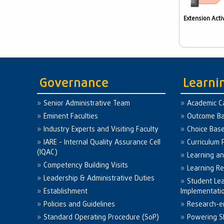
Extension Activ
Governance
Learni
Senior Administrative Team
Academic C
Eminent Faculties
Outcome Ba
Industry Experts and Visiting Faculty
Choice Bas
IARE - Internal Quality Assurance Cell
Curriculum 
(IQAC)
Learning a
Competency Building Visits
Learning R
Leadership & Administrative Duties
Student Le
Establishment
Implementati
Policies and Guidelines
Research-e
Standard Operating Procedure (SoP)
Powering Sk