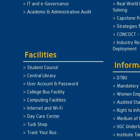
IT and e-Governance
Real World
Solving
Academic & Administrative Audit
Capstone Pr
Strategies 
CONCOCT - 
Industry Re
Deployment
Facilities
Inform
Student Council
Central Library
DTBU
User Account & Password
Mandatory 
College Bus Facility
Women Em
Computing Facilities
Audited St
Internet and Wi-Fi
Right to Inf
Day Care Center
Medium of I
Tuck Shop
UGC Undert
Track Your Bus
Institute Ti