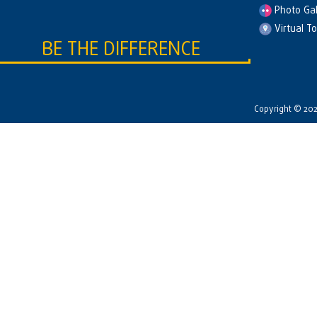
Photo Gal
Virtual T
BE THE DIFFERENCE
Copyright © 2026