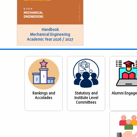
Handbook
Mechanical Engineering
Academic Year 2026 / 2027
Rankings and
Statutory and
Alumni Engag
Accolades
Institute Level
Committees