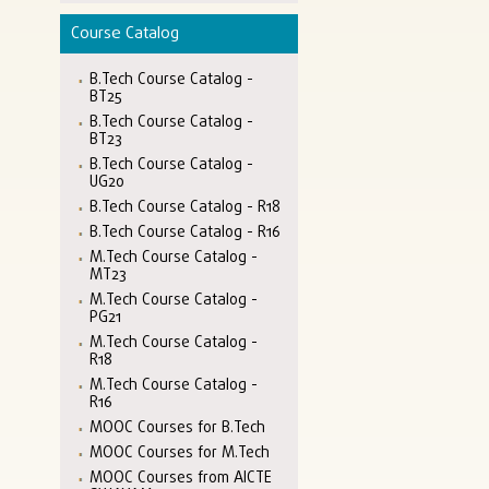
Course Catalog
B.Tech Course Catalog -
BT25
B.Tech Course Catalog -
BT23
B.Tech Course Catalog -
UG20
B.Tech Course Catalog - R18
B.Tech Course Catalog - R16
M.Tech Course Catalog -
MT23
M.Tech Course Catalog -
PG21
M.Tech Course Catalog -
R18
M.Tech Course Catalog -
R16
MOOC Courses for B.Tech
MOOC Courses for M.Tech
MOOC Courses from AICTE