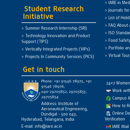
IARE in Med
Student Research
Journals fo
Initiative
List of Holi
FAQ About
Summer Research Internship (SRI)
ISO Standa
Technology Innovation and Product
Food Safet
Support (TIPS)
Portfolio a
Vertically Integrated Projects (VIPs)
Virtual Tour
Projects In Community Services (PICS)
Get in touch
Phone: +91 91546 78975, +91
24×7 Women 
91546 78976,
Work wit
040-29705852, 29705853,
29705854
Campus 
Address: Institute of
How to R
Aeronautical Engineering,
Online D
Dundigal - 500 043,
Verification
Hyderabad, Telangana, India
E-mail:
info@iare.ac.in
IARE Mail