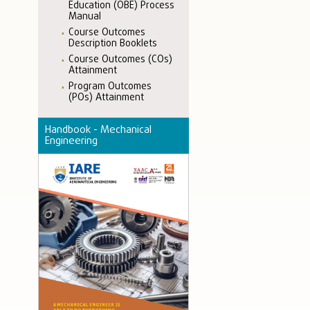
Education (OBE) Process
Manual
Course Outcomes
Description Booklets
Course Outcomes (COs)
Attainment
Program Outcomes
(POs) Attainment
Handbook - Mechanical
Engineering