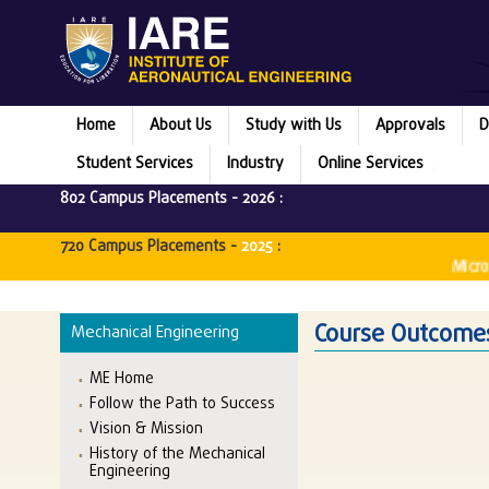
Home
About Us
Study with Us
Approvals
D
Student Services
Industry
Online Services
802 Campus Placements -
2026
:
720 Campus Placements -
2025
:
Microsoft
Course Outcomes
Mechanical Engineering
ME Home
Follow the Path to Success
Vision & Mission
History of the Mechanical
Engineering