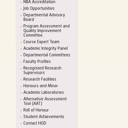
NBA Accreditation
Job Opportunities
Departmental Advisory
Board
Program Assessment and
Quality Improvement
Committee
Course Expert Team
Academic Integrity Panel
Departmental Committees
Faculty Profiles
Recognized Research
Supervisors
Research Facilities
Honours and Minor
Academic Laboratories
Alternative Assessment
Tool (AAT)
Roll of Honour
Student Achievements
Contact HOD