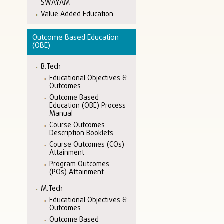
SWAYAM
Value Added Education
Outcome Based Education
(OBE)
B.Tech
Educational Objectives &
Outcomes
Outcome Based
Education (OBE) Process
Manual
Course Outcomes
Description Booklets
Course Outcomes (COs)
Attainment
Program Outcomes
(POs) Attainment
M.Tech
Educational Objectives &
Outcomes
Outcome Based