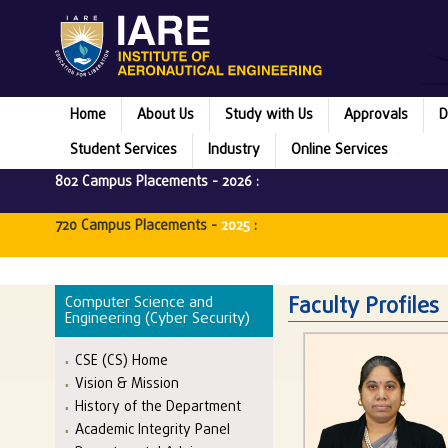
Home
About Us
Study with Us
Approvals
D
Student Services
Industry
Online Services
802 Campus Placements -
2026
:
720 Campus Placements -
2025
:
Faculty Profiles
Computer Science and
Engineering (Cyber Security)
CSE (CS) Home
Vision & Mission
History of the Department
Academic Integrity Panel