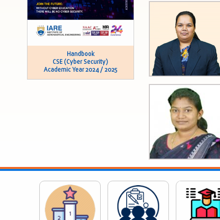
Handbook
CSE (Cyber Security)
Academic Year 2024 / 2025