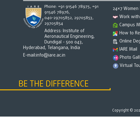
Phone: +91 91546 78975, +91
24×7 Women h
91546 78976,
Work with
040-29705852, 29705853,
29705854
Campus M
Address: Institute of
How to Re
Aeronautical Engineering,
Online Deg
Dundigal - 500 043,
Hyderabad, Telangana, India
IARE Mail
E-mail:
info@iare.ac.in
Photo Gall
Virtual To
BE THE DIFFERENCE
Copyright © 2026