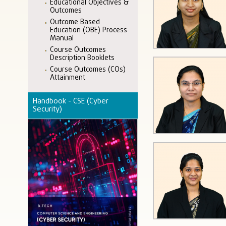
Educational Objectives &
Outcomes
Outcome Based
Education (OBE) Process
Manual
Course Outcomes
Description Booklets
Course Outcomes (COs)
Attainment
Handbook - CSE (Cyber
Security)