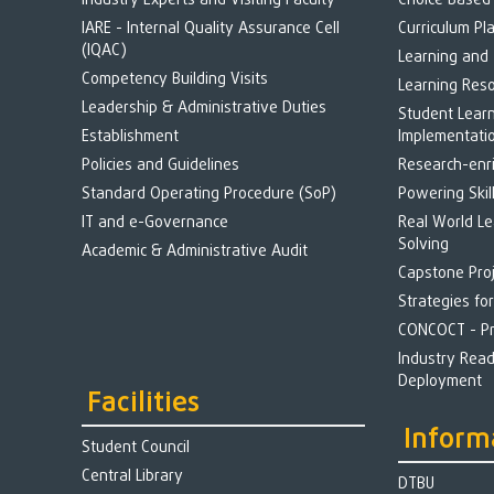
Industry Experts and Visiting Faculty
Choice Based
IARE - Internal Quality Assurance Cell
Curriculum Pl
(IQAC)
Learning and
Competency Building Visits
Learning Res
Leadership & Administrative Duties
Student Lear
Establishment
Implementati
Policies and Guidelines
Research-enr
Standard Operating Procedure (SoP)
Powering Skil
IT and e-Governance
Real World L
Solving
Academic & Administrative Audit
Capstone Pro
Strategies fo
CONCOCT - Pr
Industry Rea
Deployment
Facilities
Inform
Student Council
Central Library
DTBU