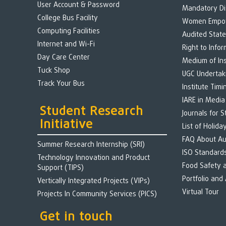
User Account & Password
Mandatory Di
College Bus Facility
Women Empo
Computing Facilities
Audited Stat
Internet and Wi-Fi
Right to Infor
Day Care Center
Medium of Ins
Tuck Shop
UGC Undertak
Track Your Bus
Institute Timi
IARE in Media
Student Research
Journals for 
Initiative
List of Holida
FAQ About A
Summer Research Internship (SRI)
ISO Standard
Technology Innovation and Product
Food Safety 
Support (TIPS)
Portfolio and
Vertically Integrated Projects (VIPs)
Virtual Tour
Projects In Community Services (PICS)
Get in touch