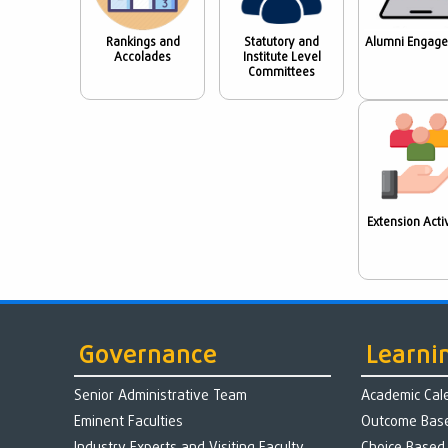
Rankings and
Statutory and
Alumni Engag
Accolades
Institute Level
Committees
Extension Activ
Governance
Learni
Senior Administrative Team
Academic Cal
Eminent Faculties
Outcome Base