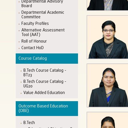
Departmental Advisory
Board
Departmental Academic
Committee
Faculty Profiles
Alternative Assessment
Tool (AAT)
Roll of Honour
Contact HoD
Course Catalog
B.Tech Course Catalog -
BT23
B.Tech Course Catalog -
UG20
Value Added Education
Outcome Based Education
(OBE)
B.Tech