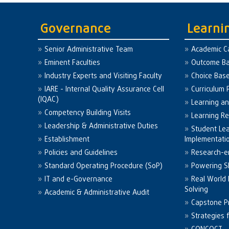
Governance
Learni
Senior Administrative Team
Academic C
Eminent Faculties
Outcome Ba
Industry Experts and Visiting Faculty
Choice Bas
IARE - Internal Quality Assurance Cell
Curriculum 
(IQAC)
Learning a
Competency Building Visits
Learning R
Leadership & Administrative Duties
Student Le
Establishment
Implementati
Policies and Guidelines
Research-e
Standard Operating Procedure (SoP)
Powering Sk
IT and e-Governance
Real World
Solving
Academic & Administrative Audit
Capstone Pr
Strategies 