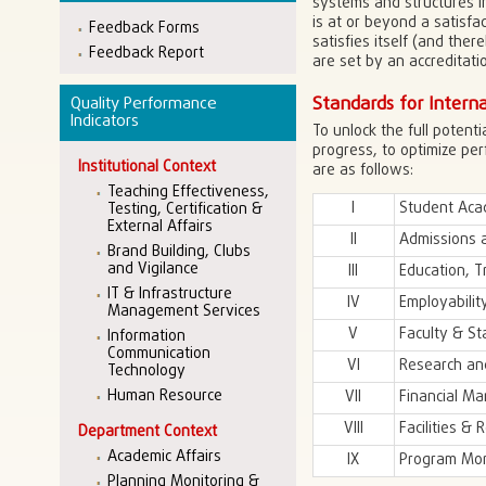
systems and structures in
is at or beyond a satisfa
Feedback Forms
satisfies itself (and the
Feedback Report
are set by an accreditatio
Standards for Interna
Quality Performance
Indicators
To unlock the full potent
progress, to optimize pe
Institutional Context
are as follows:
Teaching Effectiveness,
I
Student Aca
Testing, Certification &
External Affairs
II
Admissions 
Brand Building, Clubs
and Vigilance
III
Education, T
IT & Infrastructure
IV
Employabilit
Management Services
V
Faculty & St
Information
Communication
VI
Research an
Technology
Human Resource
VII
Financial M
VIII
Facilities & 
Department Context
Academic Affairs
IX
Program Mon
Planning Monitoring &