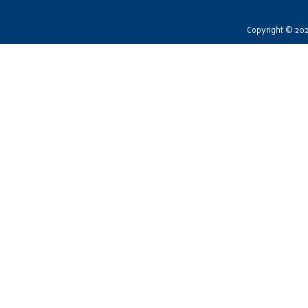
Copyright © 2026