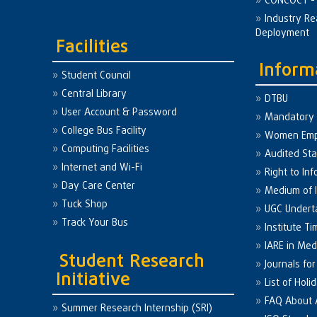
CONCOCT - 
Industry Re
Deployment
Facilities
Inform
Student Council
Central Library
DTBU
User Account & Password
Mandatory 
College Bus Facility
Women Em
Computing Facilities
Audited St
Internet and Wi-Fi
Right to Inf
Day Care Center
Medium of I
Tuck Shop
UGC Undert
Track Your Bus
Institute Ti
IARE in Med
Student Research
Journals fo
Initiative
List of Holi
FAQ About
Summer Research Internship (SRI)