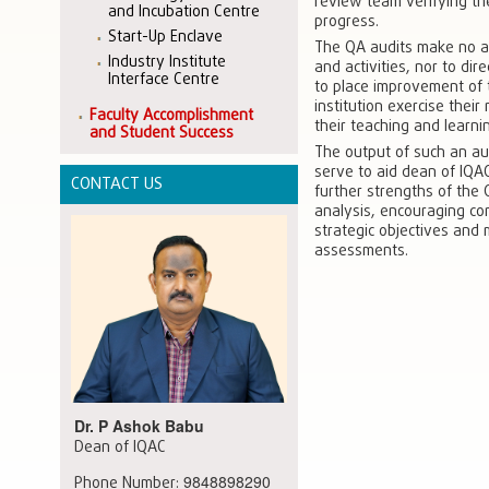
review team verifying th
and Incubation Centre
progress.
Start-Up Enclave
The QA audits make no at
Industry Institute
and activities, nor to dir
Interface Centre
to place improvement of 
institution exercise thei
Faculty Accomplishment
their teaching and learni
and Student Success
The output of such an aud
serve to aid dean of IQAC
CONTACT US
further strengths of the 
analysis, encouraging co
strategic objectives and 
assessments.
Dr. P Ashok Babu
Dean of IQAC
9848898290
Phone Number: