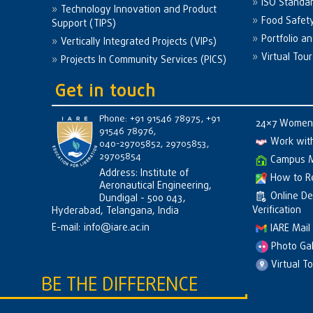
ISO Standa
Technology Innovation and Product
Food Safet
Support (TIPS)
Portfolio a
Vertically Integrated Projects (VIPs)
Virtual Tour
Projects In Community Services (PICS)
Get in touch
Phone: +91 91546 78975, +91
24×7 Women 
91546 78976,
Work wit
040-29705852, 29705853,
29705854
Campus 
Address: Institute of
How to R
Aeronautical Engineering,
Online D
Dundigal - 500 043,
Verification
Hyderabad, Telangana, India
E-mail:
info@iare.ac.in
IARE Mail
Photo Gal
Virtual T
BE THE DIFFERENCE