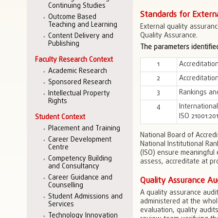
Continuing Studies
Standards for Extern
Outcome Based
Teaching and Learning
External quality assuranc
Quality Assurance.
Content Delivery and
Publishing
The parameters identified
Faculty Research Context
1
Accreditatio
Academic Research
2
Accreditati
Sponsored Research
3
Rankings an
Intellectual Property
Rights
4
Internationa
ISO 21001:20
Student Context
Placement and Training
National Board of Accred
Career Development
National Institutional Ra
Centre
(ISO) ensure meaningful e
Competency Building
assess, accreditate at pro
and Consultancy
Career Guidance and
Quality Assurance Au
Counselling
A quality assurance audit
Student Admissions and
administered at the whole-
Services
evaluation, quality audits
Technology Innovation