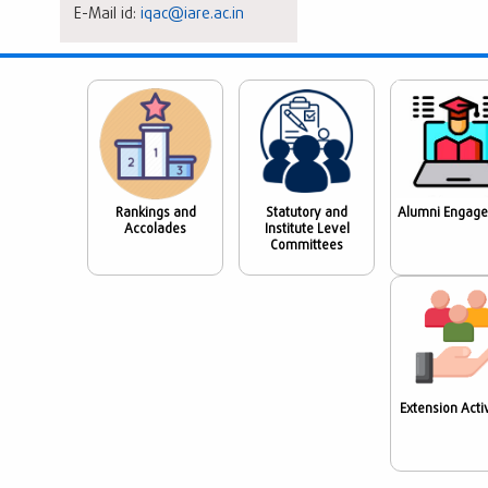
E-Mail id:
iqac@iare.ac.in
Rankings and
Statutory and
Alumni Engag
Accolades
Institute Level
Committees
Extension Activ