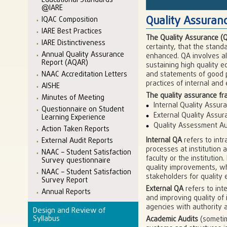
Educational Standards
@IARE
Quality Assura
IQAC Composition
IARE Best Practices
The Quality Assurance (
IARE Distinctiveness
certainty, that the stand
Annual Quality Assurance
enhanced. QA involves all 
Report (AQAR)
sustaining high quality e
and statements of good pr
NAAC Accreditation Letters
practices of internal and
AISHE
The quality assurance fr
Minutes of Meeting
Internal Quality Assur
Questionnaire on Student
External Quality Assur
Learning Experience
Quality Assessment Au
Action Taken Reports
Internal QA
refers to intr
External Audit Reports
processes at institution 
NAAC – Student Satisfaction
faculty or the institutio
Survey questionnaire
quality improvements, wh
NAAC – Student Satisfaction
stakeholders for quality 
Survey Report
External QA
refers to int
Annual Reports
and improving quality of 
agencies with authority a
Design and Review of
Syllabus
Academic Audits
(sometim