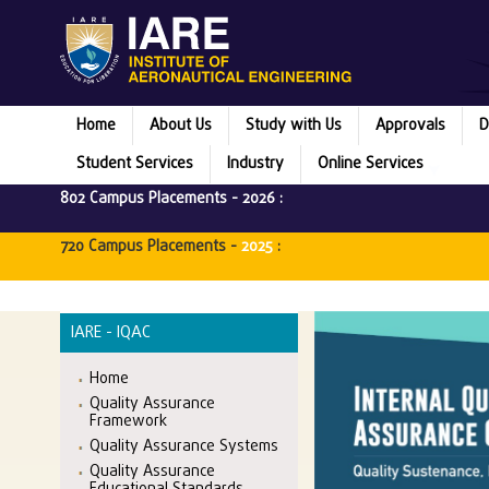
Home
About Us
Study with Us
Approvals
D
Student Services
Industry
Online Services
802 Campus Placements -
2026
:
720 Campus Placements -
2025
:
IARE - IQAC
Home
Quality Assurance
Framework
Quality Assurance Systems
Quality Assurance