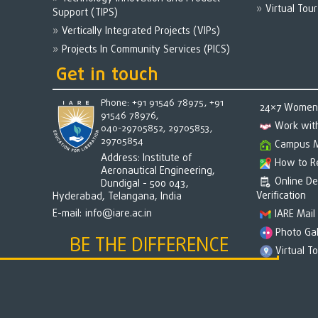
Virtual Tour
Support (TIPS)
Vertically Integrated Projects (VIPs)
Projects In Community Services (PICS)
Get in touch
Phone: +91 91546 78975, +91
24×7 Women 
91546 78976,
Work wit
040-29705852, 29705853,
29705854
Campus 
Address: Institute of
How to R
Aeronautical Engineering,
Online D
Dundigal - 500 043,
Verification
Hyderabad, Telangana, India
E-mail:
info@iare.ac.in
IARE Mail
Photo Gal
BE THE DIFFERENCE
Virtual T