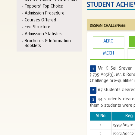
STUDENT ACHI
Toppers’ Top Choice
Admission Procedure
Courses Offered
DESIGN CHALLENGES
Fee Structure
Admission Statistics
Brochures & Information
AERO
Booklets
MECH
Mr. K Sai Sravan 
(17951A05F3), Mr. K Roh
Challenge pre-qualifier 
67 students cleared
44 students cleare
them 6 students were p
Sl No
Reg.
1
15951A0501
2
15951A0552