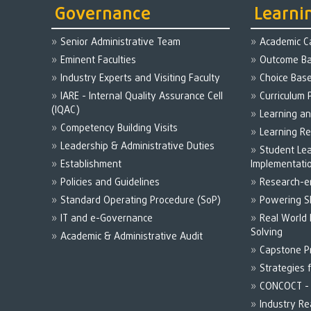
Governance
Learni
Senior Administrative Team
Academic C
Eminent Faculties
Outcome Ba
Industry Experts and Visiting Faculty
Choice Bas
IARE - Internal Quality Assurance Cell
Curriculum 
(IQAC)
Learning a
Competency Building Visits
Learning R
Leadership & Administrative Duties
Student Le
Establishment
Implementati
Policies and Guidelines
Research-e
Standard Operating Procedure (SoP)
Powering Sk
IT and e-Governance
Real World
Solving
Academic & Administrative Audit
Capstone P
Strategies 
CONCOCT - 
Industry R