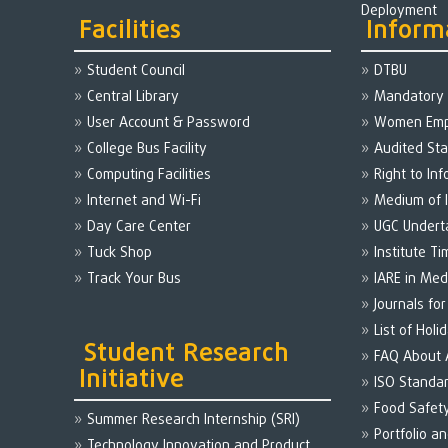
Deployment
Facilities
Inform
Student Council
DTBU
Central Library
Mandatory 
User Account & Password
Women Em
College Bus Facility
Audited St
Computing Facilities
Right to Inf
Internet and Wi-Fi
Medium of I
Day Care Center
UGC Undert
Tuck Shop
Institute Ti
Track Your Bus
IARE in Med
Journals fo
List of Holi
Student Research
FAQ About
Initiative
ISO Standa
Food Safet
Summer Research Internship (SRI)
Portfolio a
Technology Innovation and Product