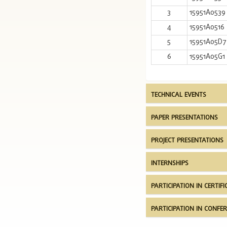
3
15951A0539
4
15951A0516
5
15951A05D7
6
15951A05G1
TECHNICAL EVENTS
PAPER PRESENTATIONS
PROJECT PRESENTATIONS
INTERNSHIPS
PARTICIPATION IN CERTI
PARTICIPATION IN CONF