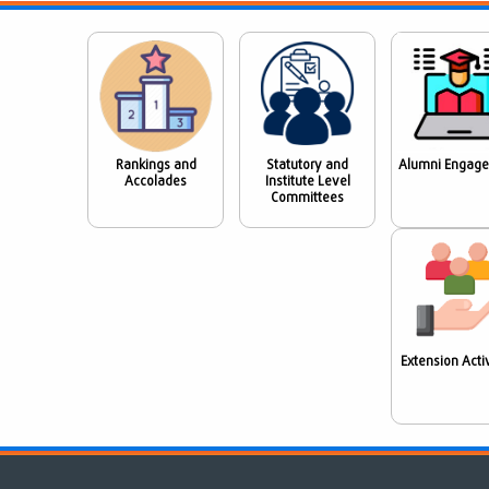
Rankings and
Statutory and
Alumni Engag
Accolades
Institute Level
Committees
Extension Activ