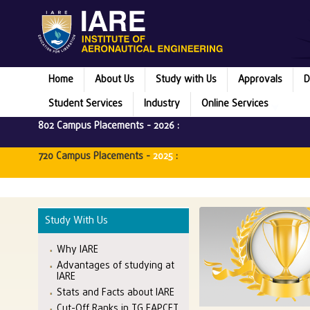
Home
About Us
Study with Us
Approvals
D
Student Services
Industry
Online Services
802 Campus Placements -
2026
:
720 Campus Placements -
2025
:
Study With Us
Why IARE
Advantages of studying at
IARE
Stats and Facts about IARE
Cut-Off Ranks in TG EAPCET