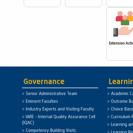
Extension Activ
Governance
Learni
Senior Administrative Team
Academic C
Eminent Faculties
Outcome Ba
Industry Experts and Visiting Faculty
Choice Bas
IARE - Internal Quality Assurance Cell
Curriculum 
(IQAC)
Learning a
Competency Building Visits
Learning R