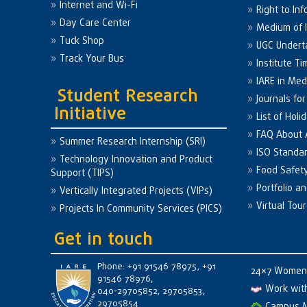
Internet and Wi-Fi
Right to Inf
Day Care Center
Medium of I
Tuck Shop
UGC Undert
Track Your Bus
Institute Ti
IARE in Med
Student Research
Journals fo
Initiative
List of Holi
FAQ About
Summer Research Internship (SRI)
ISO Standa
Technology Innovation and Product
Food Safet
Support (TIPS)
Portfolio a
Vertically Integrated Projects (VIPs)
Virtual Tour
Projects In Community Services (PICS)
Get in touch
Phone: +91 91546 78975, +91
24×7 Women 
91546 78976,
Work wit
040-29705852, 29705853,
29705854