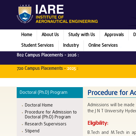
Home
About Us
Study with Us
Approvals
D
Student Services
Industry
Online Services
802 Campus Placements -
2026
:
720 Campus Placements -
2025
:
Procedure for A
Doctoral (Ph.D) Program
Admissions will be made 
Doctoral Home
the J N T University Hyd
Procedure for Admission to
Doctoral (Ph.D) Program
Eligibility:
Research Supervisors
Stipend
B.Tech and M.Tech in ap