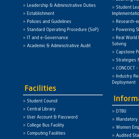
Leadership & Administrative Duties
Student Le
Establishment
Implementati
Policies and Guidelines
Research-e
Standard Operating Procedure (SoP)
Powering Sk
IT and e-Governance
Real World
Solving
Academic & Administrative Audit
Capstone Pr
Strategies 
CONCOCT - 
Industry Re
Deployment
Facilities
Inform
Student Council
Central Library
DTBU
User Account & Password
Mandatory 
College Bus Facility
Women Em
Computing Facilities
Audited St