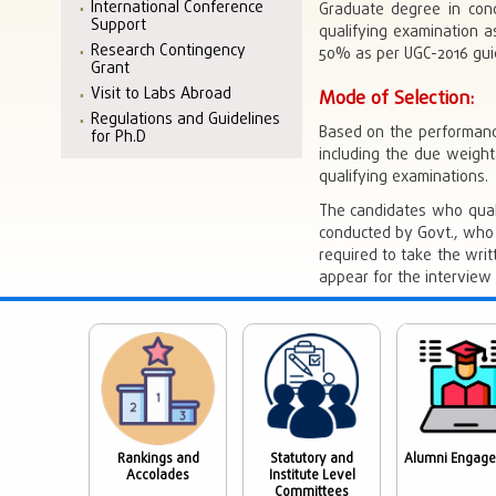
International Conference
Graduate degree in con
Support
qualifying examination a
Research Contingency
50% as per UGC-2016 guid
Grant
Visit to Labs Abroad
Mode of Selection:
Regulations and Guidelines
Based on the performanc
for Ph.D
including the due weigh
qualifying examinations.
The candidates who qual
conducted by Govt., who 
required to take the wri
appear for the interview 
Rankings and
Statutory and
Alumni Engag
Accolades
Institute Level
Committees