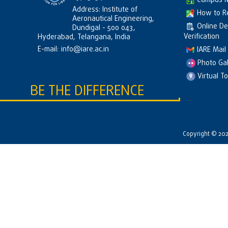
Campus 
Address: Institute of
How to R
Aeronautical Engineering,
Online D
Dundigal - 500 043,
Verification
Hyderabad, Telangana, India
E-mail:
info@iare.ac.in
IARE Mail
Photo Gal
Virtual T
BE THE DIFFERENCE
Copyright © 2026