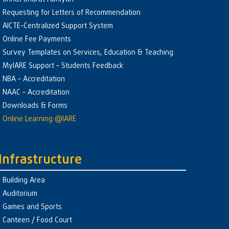
Requesting for Letters of Recommendation
AICTE-Centralized Support System
Online Fee Payments
Survey Templates on Services, Education & Teaching
MyIARE Support – Students Feedback
NBA – Accreditation
NAAC – Accreditation
Downloads & Forms
Online Learning @IARE
Infrastructure
Building Area
Auditorium
Games and Sports
Canteen / Food Court