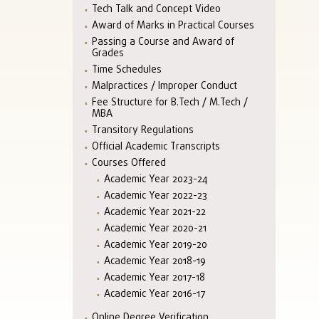
Tech Talk and Concept Video
Award of Marks in Practical Courses
Passing a Course and Award of
Grades
Time Schedules
Malpractices / Improper Conduct
Fee Structure for B.Tech / M.Tech /
MBA
Transitory Regulations
Official Academic Transcripts
Courses Offered
Academic Year 2023-24
Academic Year 2022-23
Academic Year 2021-22
Academic Year 2020-21
Academic Year 2019-20
Academic Year 2018-19
Academic Year 2017-18
Academic Year 2016-17
Online Degree Verification