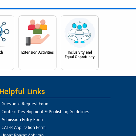
ch
Extension Activities
Inclusivity and
Equal Opportunity
Helpful Links
Grievance Request Form
Content Development & Publishing Guidelines
Admission Entry Form
CAT-B Application Form
Unnat Bharat Abhiyan