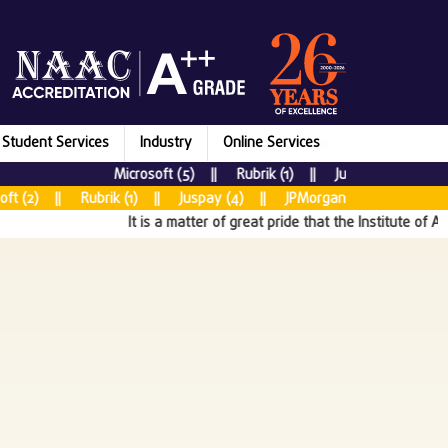
Student Services
Industry
Online Services
Microsoft (5) || Rubrik (1) || Juspay (7) || New
 (2) || Rubrik (1) || Juspay (4) || JPMorgan Chase & CO (5) |
It is a matter of great pride that the Institute of Aer