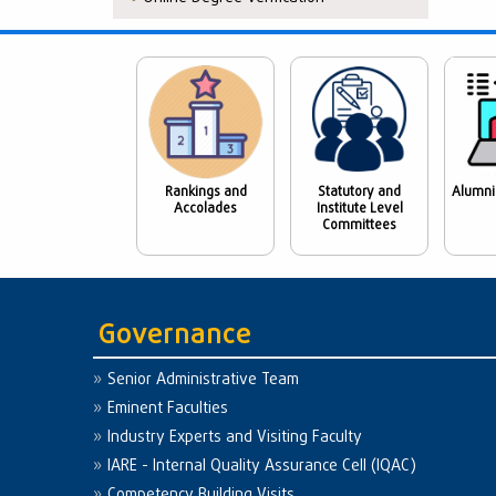
Rankings and
Statutory and
Alumni
Accolades
Institute Level
Committees
Governance
Senior Administrative Team
Eminent Faculties
Industry Experts and Visiting Faculty
IARE - Internal Quality Assurance Cell (IQAC)
Competency Building Visits