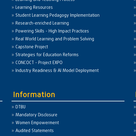
Learning Resources
Student Learning Pedagogy Implementation
Research-enriched Learning
Powering Skills - High Impact Practices
Real World Learning and Problem Solving
Capstone Project
Strategies for Education Reforms
CONCOCT - Project EXPO
Industry Readiness & AI Model Deployment
Information
DTBU
Mandatory Disclosure
Women Empowerment
Audited Statements