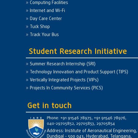
Computing Facilities
Internet and Wi-Fi
Day Care Center
Tuck Shop
Track Your Bus
Student Research Initiative
Summer Research Internship (SRI)
Technology Innovation and Product Support (TIPS)
Vertically Integrated Projects (VIPs)
Projects In Community Services (PICS)
Get in touch
Phone: +91 91546 78975, +91 91546 78976,
040-29705852, 29705853, 29705854
Address: Institute of Aeronautical Engineering,
Dundigal - 500 043, Hyderabad, Telangana,