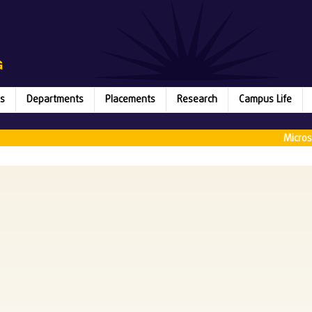
s
Departments
Placements
Research
Campus Life
Microsoft