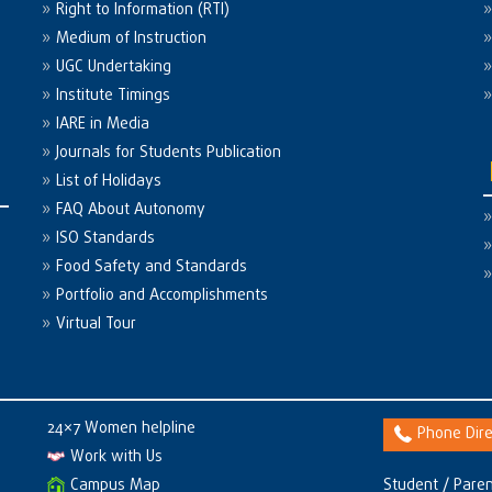
Right to Information (RTI)
Medium of Instruction
UGC Undertaking
Institute Timings
IARE in Media
Journals for Students Publication
List of Holidays
FAQ About Autonomy
ISO Standards
Food Safety and Standards
Portfolio and Accomplishments
Virtual Tour
24×7 Women helpline
Phone Dire
Work with Us
Campus Map
Student / Paren