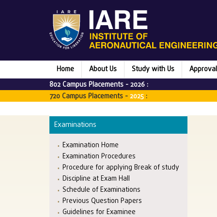
Home
About Us
Study with Us
Approval
802 Campus Placements -
2026
:
720 Campus Placements -
2025
:
Examinations
Examination Home
Examination Procedures
Procedure for applying Break of study
Discipline at Exam Hall
Schedule of Examinations
Previous Question Papers
Guidelines for Examinee