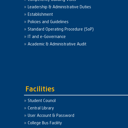
Leadership & Administrative Duties
Establishment
Policies and Guidelines
Standard Operating Procedure (SoP)
IT and e-Governance
Academic & Administrative Audit
Facilities
Student Council
Central Library
User Account & Password
College Bus Facility