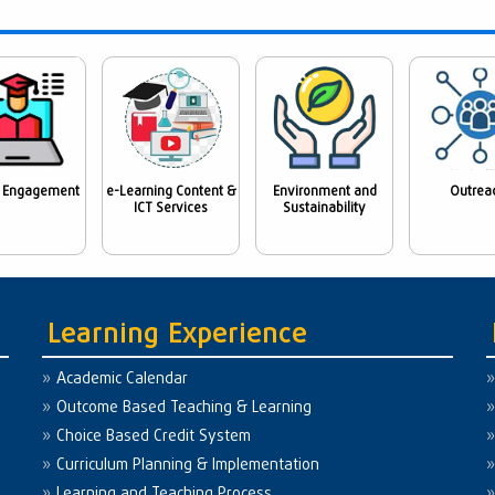
 Engagement
e-Learning Content &
Environment and
Outrea
ICT Services
Sustainability
Learning Experience
Academic Calendar
Outcome Based Teaching & Learning
Choice Based Credit System
Curriculum Planning & Implementation
Learning and Teaching Process