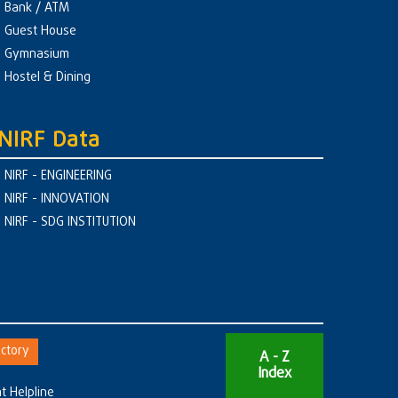
Bank / ATM
Guest House
Gymnasium
Hostel & Dining
NIRF Data
NIRF - ENGINEERING
NIRF - INNOVATION
NIRF - SDG INSTITUTION
ctory
A - Z
Index
t Helpline