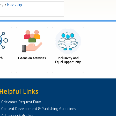
019 /
Nov 2019
ch
Extension Activities
Inclusivity and
Equal Opportunity
Helpful Links
Grievance Request Form
Content Development & Publishing Guidelines
Admission Entry Form