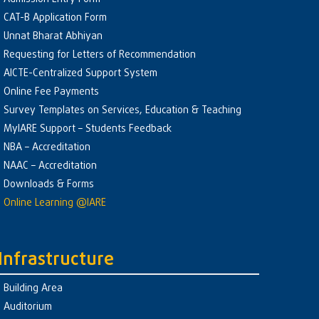
CAT-B Application Form
Unnat Bharat Abhiyan
Requesting for Letters of Recommendation
AICTE-Centralized Support System
Online Fee Payments
Survey Templates on Services, Education & Teaching
MyIARE Support – Students Feedback
NBA – Accreditation
NAAC – Accreditation
Downloads & Forms
Online Learning @IARE
Infrastructure
Building Area
Auditorium