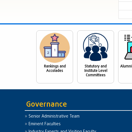
Rankings and
Statutory and
Alumni
Accolades
Institute Level
Committees
Governance
Senior Administrative Team
Eminent Faculties
Industry Experts and Visiting Faculty