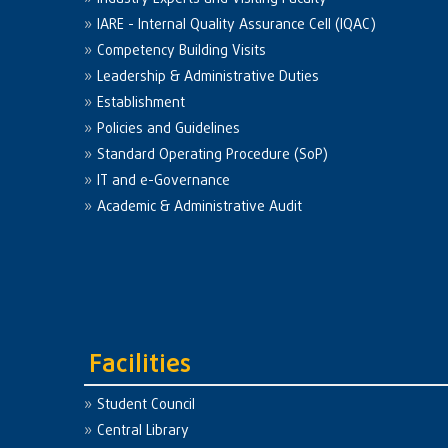
IARE - Internal Quality Assurance Cell (IQAC)
Competency Building Visits
Leadership & Administrative Duties
Establishment
Policies and Guidelines
Standard Operating Procedure (SoP)
IT and e-Governance
Academic & Administrative Audit
Facilities
Student Council
Central Library