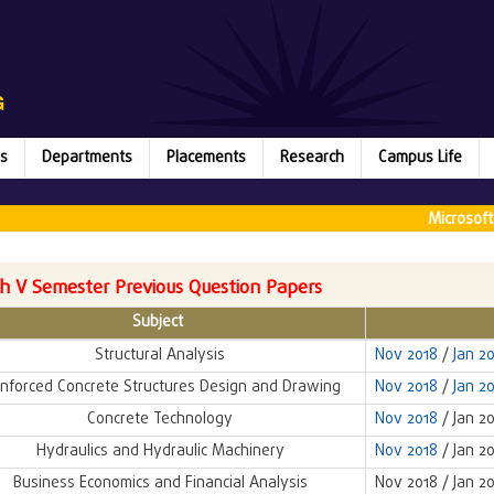
s
Departments
Placements
Research
Campus Life
Microsoft (
h V Semester Previous Question Papers
Subject
Structural Analysis
Nov 2018
/
Jan 2
nforced Concrete Structures Design and Drawing
Nov 2018
/
Jan 2
Concrete Technology
Nov 2018
/ Jan 2
Hydraulics and Hydraulic Machinery
Nov 2018
/ Jan 2
Business Economics and Financial Analysis
Nov 2018 / Jan 2