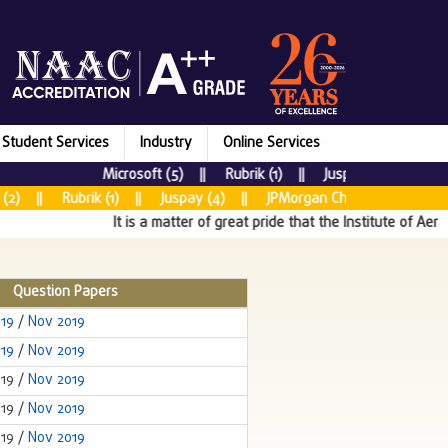
Student Services
Industry
Online Services
Microsoft (5) || Rubrik (1) || Juspay (7) || New R
2) || Rubrik (1) || Juspay (4) || JPMorgan Chase & CO (5) || 
It is a matter of great pride that the Institute of Aeron
Question Papers
019
/
Nov 2019
019
/
Nov 2019
019 /
Nov 2019
019 /
Nov 2019
019 /
Nov 2019