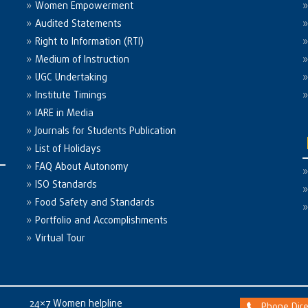
Women Empowerment
Audited Statements
Right to Information (RTI)
Medium of Instruction
UGC Undertaking
Institute Timings
IARE in Media
Journals for Students Publication
List of Holidays
FAQ About Autonomy
ISO Standards
Food Safety and Standards
Portfolio and Accomplishments
Virtual Tour
24×7 Women helpline
Phone Dire