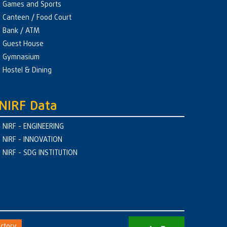
Games and Sports
Canteen / Food Court
Bank / ATM
Guest House
Gymnasium
Hostel & Dining
NIRF Data
NIRF - ENGINEERING
NIRF - INNOVATION
NIRF - SDG INSTITUTION
ctory