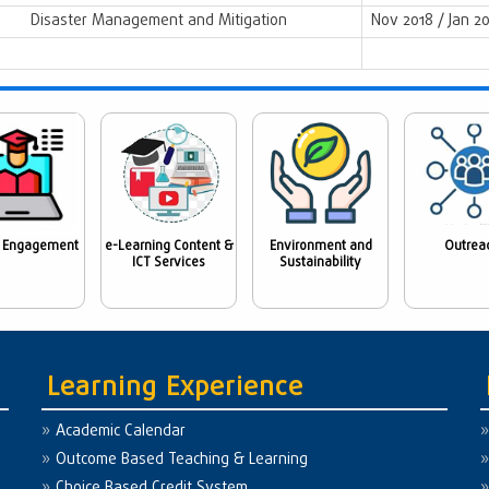
Disaster Management and Mitigation
Nov 2018 / Jan 2
 Engagement
e-Learning Content &
Environment and
Outrea
ICT Services
Sustainability
Learning Experience
Academic Calendar
Outcome Based Teaching & Learning
Choice Based Credit System