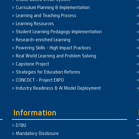
Curriculum Planning & Implementation
Learning and Teaching Process
Learning Resources
Student Learning Pedagogy Implementation
Research-enriched Learning
Powering Skills - High Impact Practices
Real World Learning and Problem Solving
Capstone Project
Strategies for Education Reforms
CONCOCT - Project EXPO
Industry Readiness & AI Model Deployment
Information
DTBU
Mandatory Disclosure