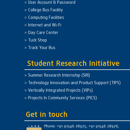
User Account & Password
College Bus Facility
Computing Facilities
Internet and Wi-Fi
Day Care Center
Tuck Shop
Track Your Bus
Student Research Initiative
Summer Research Internship (SRI)
Technology Innovation and Product Support (TIPS)
Vertically Integrated Projects (VIPs)
Projects In Community Services (PICS)
Get in touch
Phone: +91 91546 78975, +91 91546 78976,