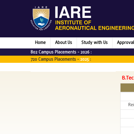
Home
About Us
Study with Us
Approval
802 Campus Placements -
2026
:
720 Campus Placements -
2025
:
B.Tec
Rei